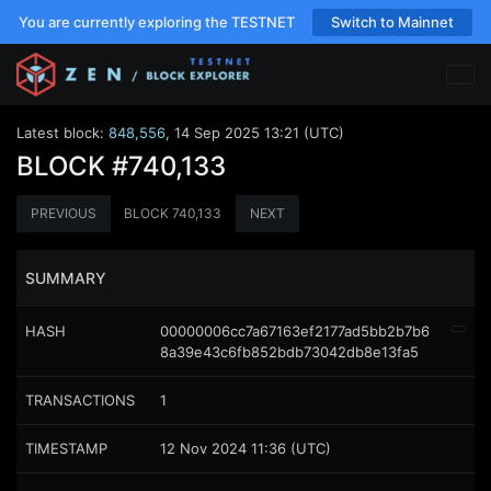
You are currently exploring the TESTNET
Switch to Mainnet
Latest block:
848,556
,
14 Sep 2025 13:21 (UTC)
BLOCK
#740,133
PREVIOUS
BLOCK
740,133
NEXT
SUMMARY
HASH
00000006cc7a67163ef2177ad5bb2b7b6
8a39e43c6fb852bdb73042db8e13fa5
TRANSACTIONS
1
TIMESTAMP
12 Nov 2024 11:36 (UTC)