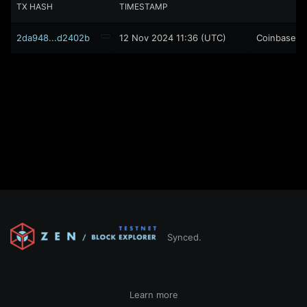
TX HASH
TIMESTAMP
2da948...d2402b
12 Nov 2024 11:36 (UTC)
Coinbase
Synced.
Learn more