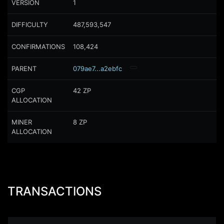
VERSION
1
DIFFICULTY
487,593,547
CONFIRMATIONS
108,424
PARENT
079ae7...a2ebfc
CGP
42
ZP
ALLOCATION
MINER
8
ZP
ALLOCATION
TRANSACTIONS