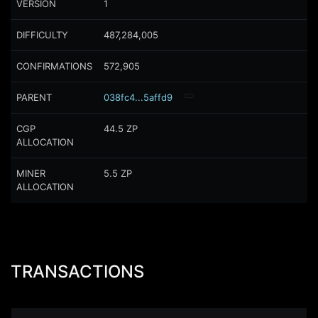
VERSION
1
DIFFICULTY
487,284,005
CONFIRMATIONS
572,905
PARENT
038fc4...5affd9
CGP
44.5
ZP
ALLOCATION
MINER
5.5
ZP
ALLOCATION
TRANSACTIONS