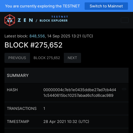
You are currently exploring the TESTNET
Switch to Mainnet
Latest block:
848,556
,
14 Sep 2025 13:21 (UTC)
BLOCK
#275,652
PREVIOUS
BLOCK
275,652
NEXT
SUMMARY
HASH
00000004c7eb1e0435ddbe27ad7cb4d4
1c5440615bc10257abad6cfcd6cac989
TRANSACTIONS
1
TIMESTAMP
28 Apr 2021 10:32 (UTC)