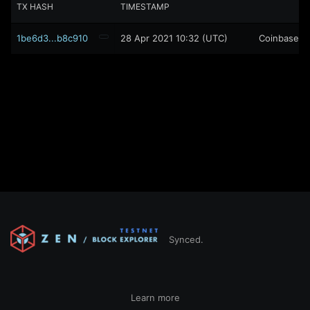
TX HASH
TIMESTAMP
1be6d3...b8c910
28 Apr 2021 10:32 (UTC)
Coinbase
Synced.
Learn more