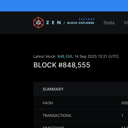
Stats
V
Latest block:
848,556
,
14 Sep 2025 13:21 (UTC)
BLOCK
#848,555
SUMMARY
HASH
000
TRANSACTIONS
1