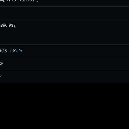
Sep 2025 13:20 (UTC)
,896,982
b25...df9cfd
ZP
P