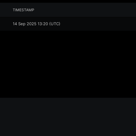
TIMESTAMP
14 Sep 2025 13:20 (UTC)