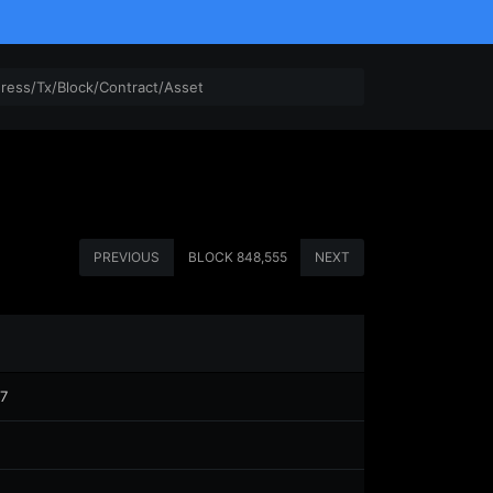
PREVIOUS
BLOCK
848,555
NEXT
7