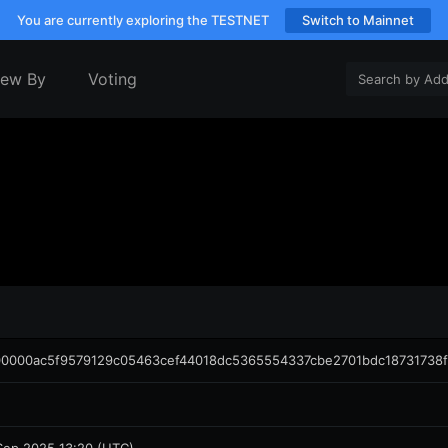
You are currently exploring the TESTNET
Switch to Mainnet
iew By
Voting
0000ac5f9579129c05463cef44018dc5365554337cbe2701bdc18731738f