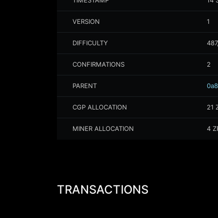
TIMESTAMP
14 
VERSION
1
DIFFICULTY
487
CONFIRMATIONS
2
PARENT
0a8
CGP ALLOCATION
21
MINER ALLOCATION
4
Z
TRANSACTIONS