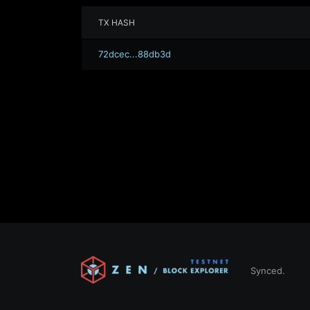
TX HASH
72dcec...88db3d
Synced.