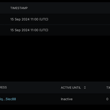
TIMESTAMP
15 Sep 2024 11:00 (UTC)
15 Sep 2024 11:00 (UTC)
RESS
ACTIVE UNTIL
T
1q...5lec88
Inactive
0