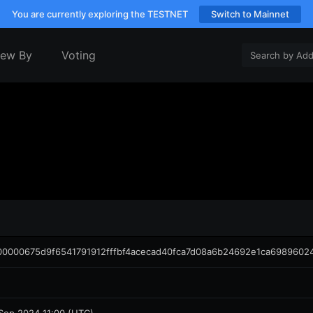
You are currently exploring the TESTNET
Switch to Mainnet
iew By
Voting
00000675d9f6541791912fffbf4acecad40fca7d08a6b24692e1ca6989602