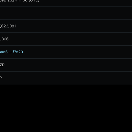
Sep 2024 11:00 (UTC)
,623,081
9,366
ad6...1f7d20
ZP
P