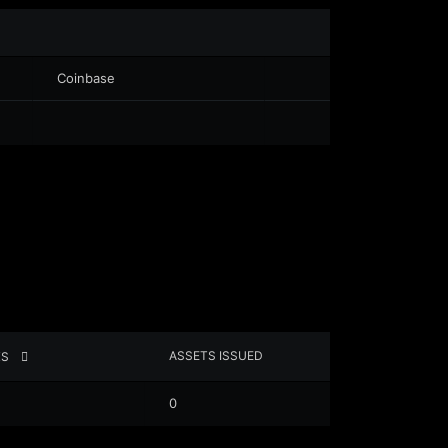
Coinbase
ASSETS ISSUED
XS
0