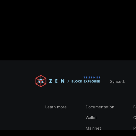
Synced.
Learn more
Documentation
F
Wallet
C
Mainnet
P