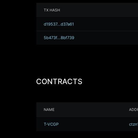
TX HASH
d19537...d37a61
5b473f...8bf739
CONTRACTS
NAME
ADD
T-VCGP
ctzn