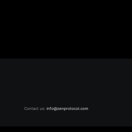
Contact us:
info@zenprotocol.com