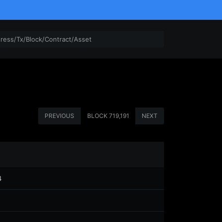
PREVIOUS
BLOCK
719,191
NEXT
4