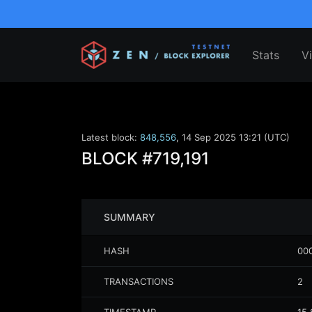
Stats
V
Latest block:
848,556
,
14 Sep 2025 13:21 (UTC)
BLOCK
#719,191
SUMMARY
HASH
00
TRANSACTIONS
2