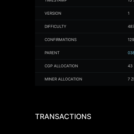
TIMESTAMP
15 
VERSION
1
DIFFICULTY
487
CONFIRMATIONS
12
PARENT
038
CGP ALLOCATION
43
MINER ALLOCATION
7
Z
TRANSACTIONS