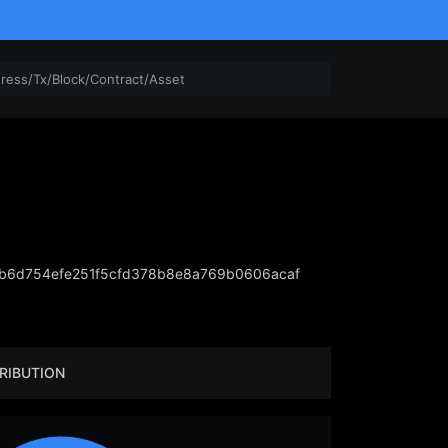
b6d754efe251f5cfd378b8e8a769b0606acaf
RIBUTION