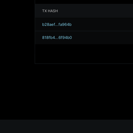
TX HASH
b28aef...fa964b
818fb4...6f94b0