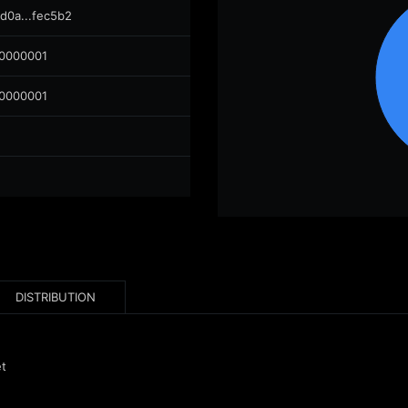
d0a...fec5b2
00000001
00000001
DISTRIBUTION
et