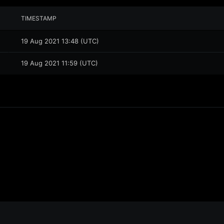
TIMESTAMP
19 Aug 2021 13:48 (UTC)
19 Aug 2021 11:59 (UTC)