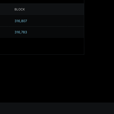
BLOCK
316,807
316,783