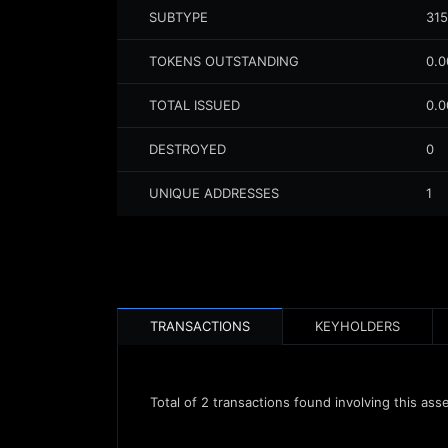
SUBTYPE
315
TOKENS OUTSTANDING
0.
TOTAL ISSUED
0.
DESTROYED
0
UNIQUE ADDRESSES
1
TRANSACTIONS
KEYHOLDERS
Total of
2
transactions found involving this ass