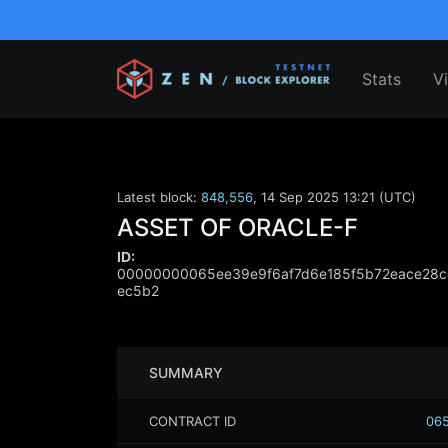
Stats
V
Latest block:
848,556
,
14 Sep 2025 13:21 (UTC)
ASSET OF ORACLE-F
ID:
00000000065ee39e9f6af7d6e185f5b72eace28c
ec5b2
SUMMARY
CONTRACT ID
065