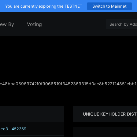
You are currently exploring the TESTNET
Switch to Mainnet
iew By
Voting
c48bba05969742f0f9066519f3452369315d0ac8b522124851ebb1
UNIQUE KEYHOLDER DIST
ee3...452369