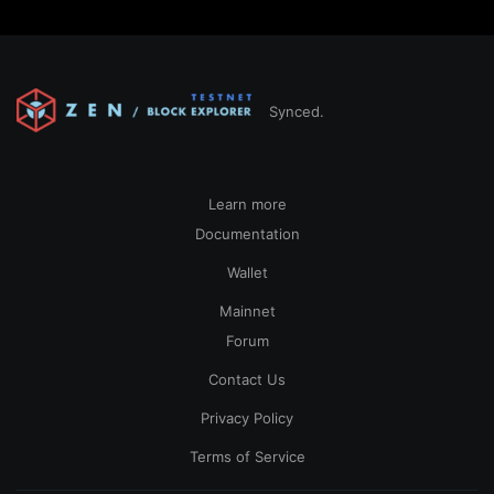
Synced.
Learn more
Documentation
Wallet
Mainnet
Forum
Contact Us
Privacy Policy
Terms of Service