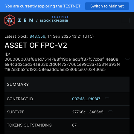
You are currently exploring the TESTNET
Switch to Mainnet
Latest block:
848,556
,
14 Sep 2025 13:21 (UTC)
ASSET OF FPC-V2
ID:
000000007af861d7514788f49de1ed3ff87f57cbaf14ea08
e94c3d2cad34a863b2fd0f4727766ce99c3a7a5814693f4
f182e8ba2fc192558eeadddae82806ce0703466e5
SUMMARY
CONTRACT ID
007af8...fd0f47
SUBTYPE
27766c...3466e5
TOKENS OUTSTANDING
87