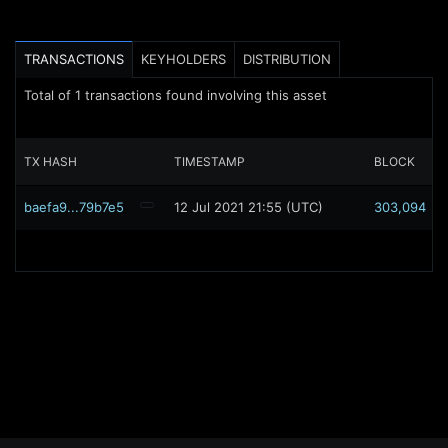
TRANSACTIONS
KEYHOLDERS
DISTRIBUTION
Total of
1
transactions found involving this asset
TX HASH
TIMESTAMP
BLOCK
baefa9...79b7e5
12 Jul 2021 21:55 (UTC)
303,094