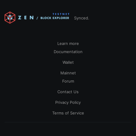
Synced.
Learn more
Documentation
Wallet
Mainnet
Forum
Contact Us
Privacy Policy
Terms of Service