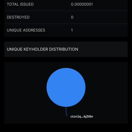
TOTAL ISSUED
0.00000001
DESTROYED
0
UNIQUE ADDRESSES
1
UNIQUE KEYHOLDER DISTRIBUTION
ctzn1q...kj2t6n
ctzn1q...kj2t6n