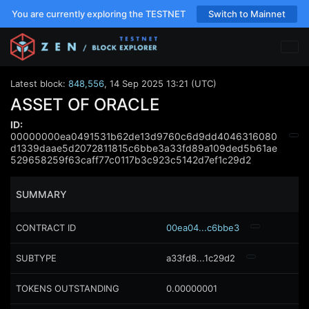
You are currently exploring the TESTNET
Switch to Mainnet
Latest block:
848,556
,
14 Sep 2025 13:21 (UTC)
ASSET OF ORACLE
ID:
00000000ea0491531b62de13d9760c6d9dd4046316080
d1339daae5d2072811815c6bbe3a33fd89a109ded5b61ae
529658259f63caff77c0117b3c923c5142d7ef1c29d2
SUMMARY
CONTRACT ID
00ea04...c6bbe3
SUBTYPE
a33fd8...1c29d2
TOKENS OUTSTANDING
0.00000001