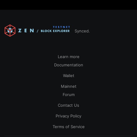
Synced.
Learn more
Documentation
Wallet
Mainnet
Forum
Contact Us
Privacy Policy
Terms of Service