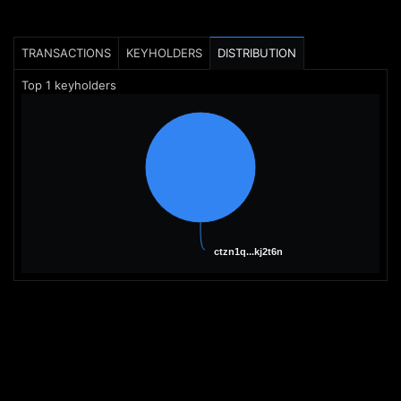
TRANSACTIONS
KEYHOLDERS
DISTRIBUTION
Top
1
keyholders
ctzn1q...kj2t6n
ctzn1q...kj2t6n