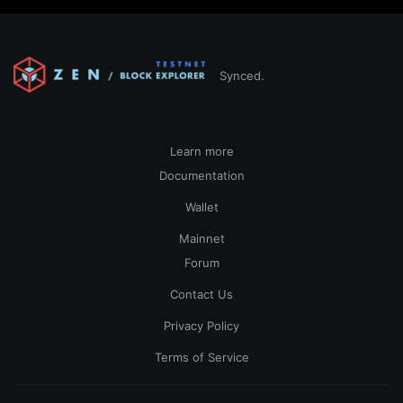
Synced.
Learn more
Documentation
Wallet
Mainnet
Forum
Contact Us
Privacy Policy
Terms of Service