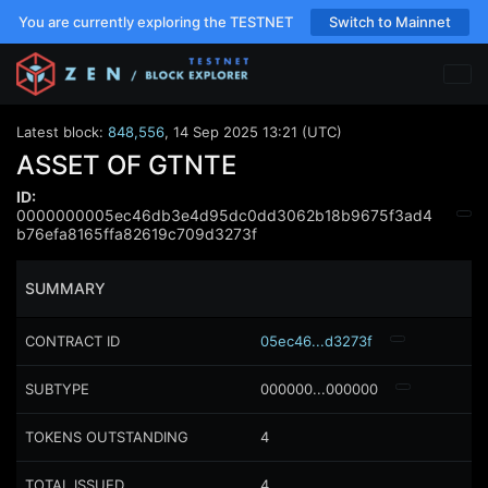
You are currently exploring the TESTNET
Switch to Mainnet
Latest block:
848,556
,
14 Sep 2025 13:21 (UTC)
ASSET OF GTNTE
ID:
0000000005ec46db3e4d95dc0dd3062b18b9675f3ad4
b76efa8165ffa82619c709d3273f
SUMMARY
CONTRACT ID
05ec46...d3273f
SUBTYPE
000000...000000
TOKENS OUTSTANDING
4
TOTAL ISSUED
4