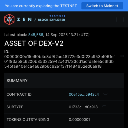
You are currently exploring the TESTNET
Switch to Mainnet
Latest block:
848,556
,
14 Sep 2025 13:21 (UTC)
ASSET OF DEX-V2
ID:
00000000e15e60b4e8d9f2ae48772e3d0f23c953ef061ef
01f93ab8c6200b853225942c401733cd1acfdafee5c6fdb
54bfa940e1ca4a629b6c62e1f37f1484652ed0a918
SUMMARY
CONTRACT ID
00e15e...5942c4
SUBTYPE
01733c...d0a918
TOKENS OUTSTANDING
0.00000001