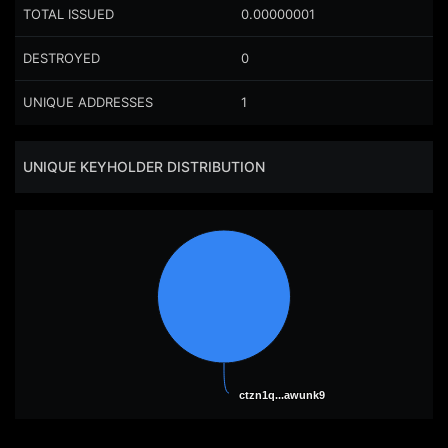
TOTAL ISSUED
0.00000001
DESTROYED
0
UNIQUE ADDRESSES
1
UNIQUE KEYHOLDER DISTRIBUTION
ctzn1q...awunk9
ctzn1q...awunk9