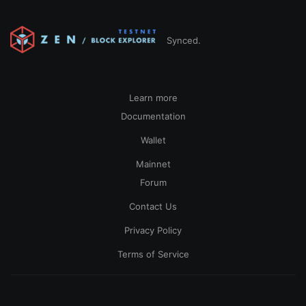
Synced.
Learn more
Documentation
Wallet
Mainnet
Forum
Contact Us
Privacy Policy
Terms of Service