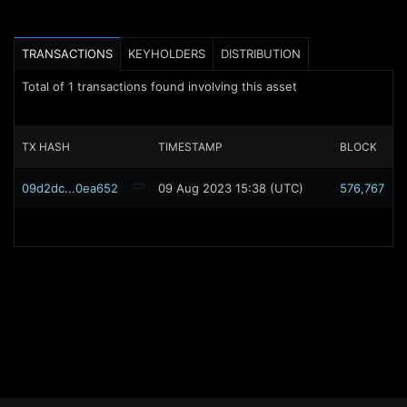
TRANSACTIONS
KEYHOLDERS
DISTRIBUTION
Total of
1
transactions found involving this asset
TX HASH
TIMESTAMP
BLOCK
09d2dc...0ea652
09 Aug 2023 15:38 (UTC)
576,767