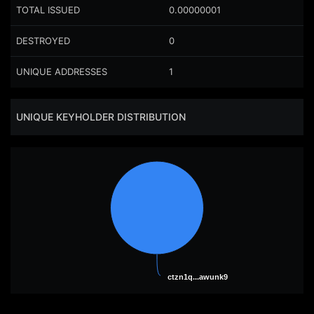
TOTAL ISSUED
0.00000001
DESTROYED
0
UNIQUE ADDRESSES
1
UNIQUE KEYHOLDER DISTRIBUTION
ctzn1q...awunk9
ctzn1q...awunk9