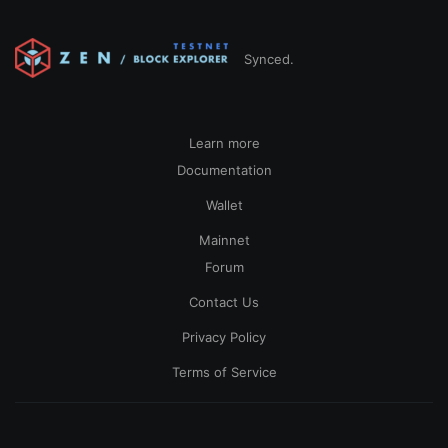
Synced.
Learn more
Documentation
Wallet
Mainnet
Forum
Contact Us
Privacy Policy
Terms of Service