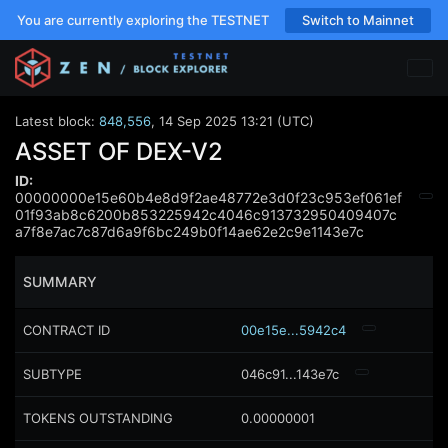
You are currently exploring the TESTNET
Switch to Mainnet
Latest block:
848,556
,
14 Sep 2025 13:21 (UTC)
ASSET OF DEX-V2
ID:
00000000e15e60b4e8d9f2ae48772e3d0f23c953ef061ef
01f93ab8c6200b853225942c4046c913732950409407c
a7f8e7ac7c87d6a9f6bc249b0f14ae62e2c9e1143e7c
SUMMARY
CONTRACT ID
00e15e...5942c4
SUBTYPE
046c91...143e7c
TOKENS OUTSTANDING
0.00000001