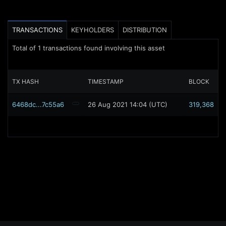
TRANSACTIONS
KEYHOLDERS
DISTRIBUTION
Total of
1
transactions found involving this asset
TX HASH
TIMESTAMP
BLOCK
6468dc...7c55a6
26 Aug 2021 14:04 (UTC)
319,368