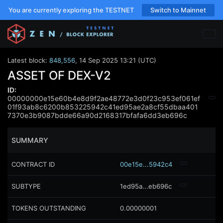
You are currently exploring the TESTNET
Switch to Mainnet
Latest block:
848,556
,
14 Sep 2025 13:21 (UTC)
ASSET OF DEX-V2
ID:
00000000e15e60b4e8d9f2ae48772e3d0f23c953ef061ef
01f93ab8c6200b853225942c41ed95ae2a8cf55dbaa401
7370e3b9087bdde66a90d2168317bfafa6dd3eb696c
SUMMARY
CONTRACT ID
00e15e...5942c4
SUBTYPE
1ed95a...eb696c
TOKENS OUTSTANDING
0.00000001