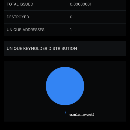
TOTAL ISSUED
0.00000001
DESTROYED
0
UNIQUE ADDRESSES
1
UNIQUE KEYHOLDER DISTRIBUTION
ctzn1q...awunk9
ctzn1q...awunk9