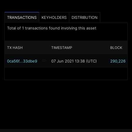
TRANSACTIONS
KEYHOLDERS
DISTRIBUTION
Total of
1
transactions found involving this asset
TX HASH
TIMESTAMP
BLOCK
0ca56f...33dbe9
07 Jun 2021 13:38 (UTC)
290,226