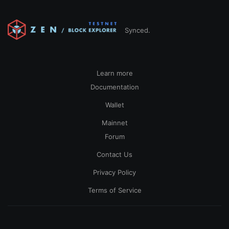
Synced.
Learn more
Documentation
Wallet
Mainnet
Forum
Contact Us
Privacy Policy
Terms of Service