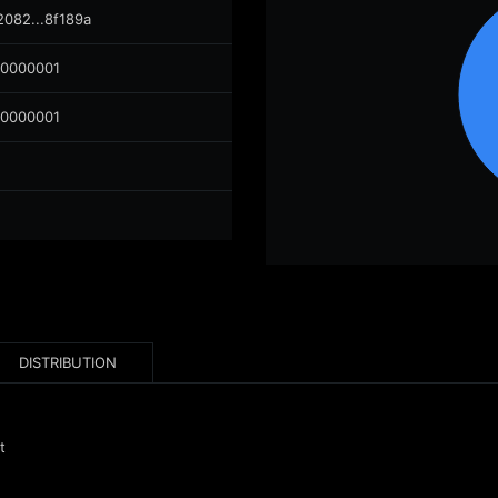
2082...8f189a
00000001
00000001
DISTRIBUTION
t