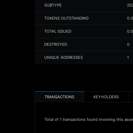
SUBTYPE
20
TOKENS OUTSTANDING
0.
TOTAL ISSUED
0.
DESTROYED
0
UNIQUE ADDRESSES
1
TRANSACTIONS
KEYHOLDERS
Total of
1
transactions found involving this asse