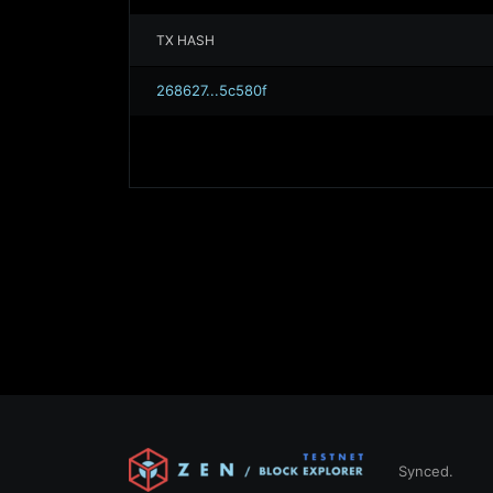
TX HASH
268627...5c580f
Synced.