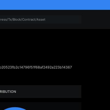
20523fb2c14796f51f68af2492a223b14367
RIBUTION