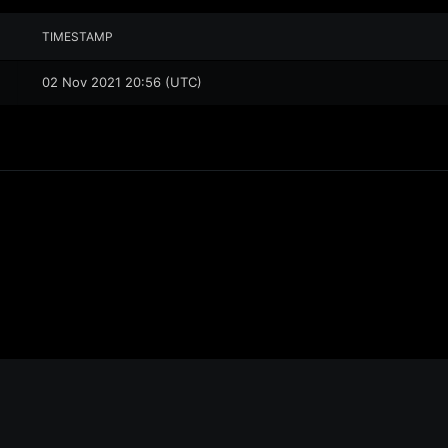
TIMESTAMP
02 Nov 2021 20:56 (UTC)