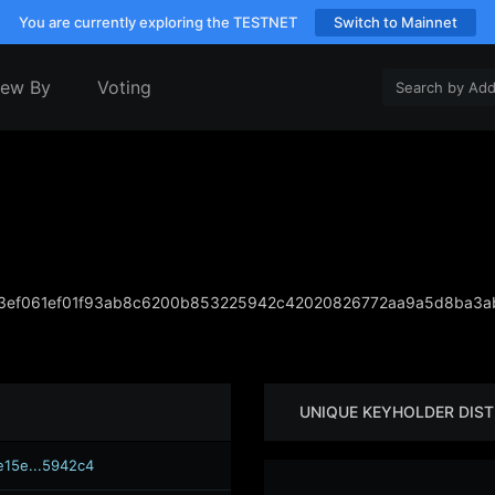
You are currently exploring the TESTNET
Switch to Mainnet
iew By
Voting
ef061ef01f93ab8c6200b853225942c42020826772aa9a5d8ba3ab
UNIQUE KEYHOLDER DIST
e15e...5942c4