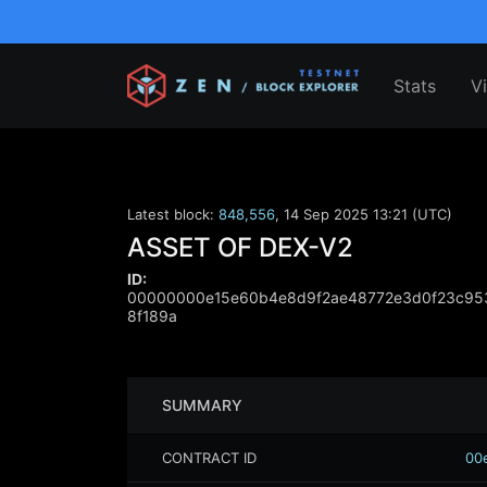
Stats
V
Latest block:
848,556
,
14 Sep 2025 13:21 (UTC)
ASSET OF DEX-V2
ID:
00000000e15e60b4e8d9f2ae48772e3d0f23c953
8f189a
SUMMARY
CONTRACT ID
00