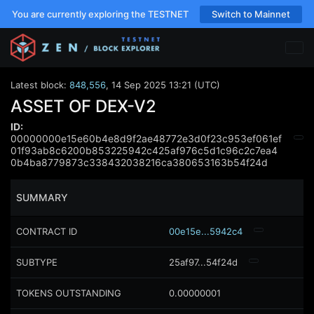
You are currently exploring the TESTNET
Switch to Mainnet
Latest block:
848,556
,
14 Sep 2025 13:21 (UTC)
ASSET OF DEX-V2
ID:
00000000e15e60b4e8d9f2ae48772e3d0f23c953ef061ef
01f93ab8c6200b853225942c425af976c5d1c96c2c7ea4
0b4ba8779873c338432038216ca380653163b54f24d
SUMMARY
CONTRACT ID
00e15e...5942c4
SUBTYPE
25af97...54f24d
TOKENS OUTSTANDING
0.00000001