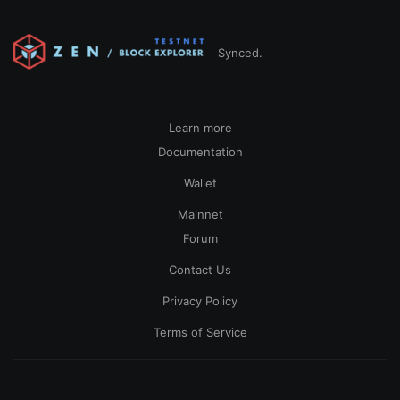
Synced.
Learn more
Documentation
Wallet
Mainnet
Forum
Contact Us
Privacy Policy
Terms of Service