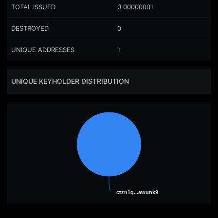
TOTAL ISSUED
0.00000001
DESTROYED
0
UNIQUE ADDRESSES
1
UNIQUE KEYHOLDER DISTRIBUTION
ctzn1q...awunk9
ctzn1q...awunk9