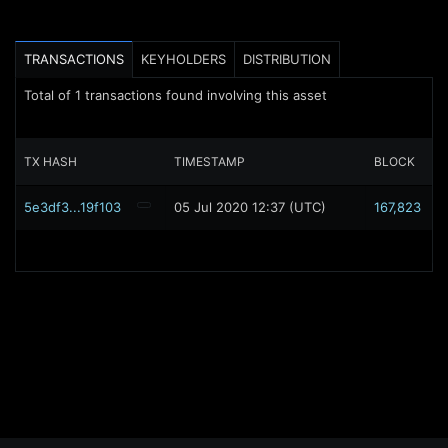
TRANSACTIONS
KEYHOLDERS
DISTRIBUTION
Total of
1
transactions found involving this asset
TX HASH
TIMESTAMP
BLOCK
5e3df3...19f103
05 Jul 2020 12:37 (UTC)
167,823