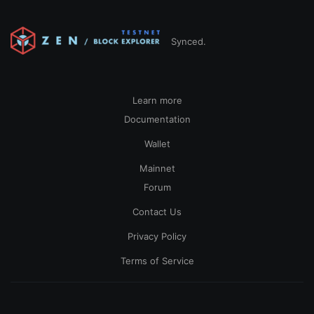
Synced.
Learn more
Documentation
Wallet
Mainnet
Forum
Contact Us
Privacy Policy
Terms of Service