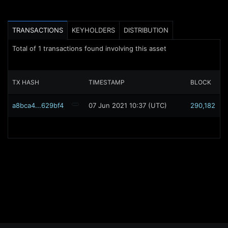
TRANSACTIONS
KEYHOLDERS
DISTRIBUTION
Total of
1
transactions found involving this asset
TX HASH
TIMESTAMP
BLOCK
a8bca4...629bf4
07 Jun 2021 10:37 (UTC)
290,182