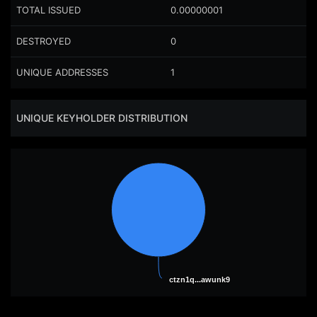
TOTAL ISSUED
0.00000001
DESTROYED
0
UNIQUE ADDRESSES
1
UNIQUE KEYHOLDER DISTRIBUTION
ctzn1q...awunk9
ctzn1q...awunk9