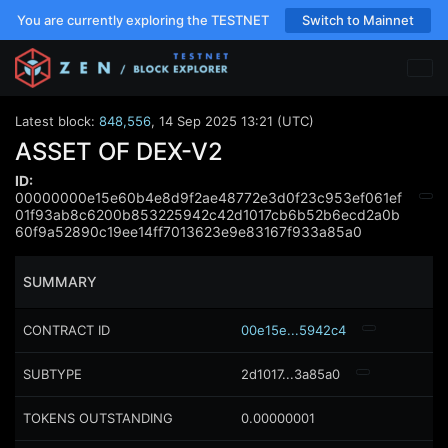
You are currently exploring the TESTNET
Switch to Mainnet
Latest block:
848,556
,
14 Sep 2025 13:21 (UTC)
ASSET OF DEX-V2
ID:
00000000e15e60b4e8d9f2ae48772e3d0f23c953ef061ef
01f93ab8c6200b853225942c42d1017cb6b52b6ecd2a0b
60f9a52890c19ee14ff7013623e9e83167f933a85a0
SUMMARY
CONTRACT ID
00e15e...5942c4
SUBTYPE
2d1017...3a85a0
TOKENS OUTSTANDING
0.00000001