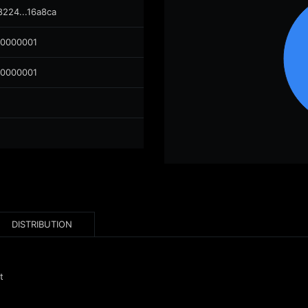
8224...16a8ca
00000001
00000001
DISTRIBUTION
t