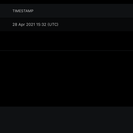
TIMESTAMP
28 Apr 2021 15:32 (UTC)