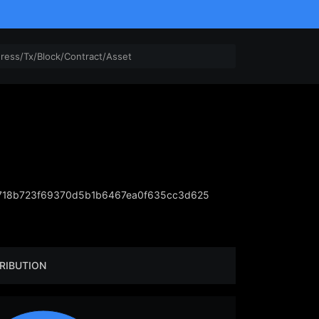
718b723f69370d5b1b6467ea0f635cc3d625
RIBUTION