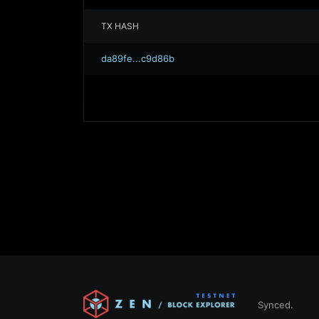
TX HASH
da89fe...c9d86b
Synced.