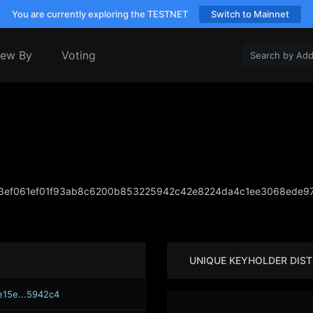
You are currently exploring the TESTNET
Switch to Mainnet
iew By
Voting
3ef061ef01f93ab8c6200b853225942c42e8224da4c1ee3068ede9
UNIQUE KEYHOLDER DIST
e15e...5942c4