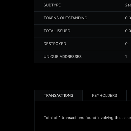
SUBTYPE
2e
TOKENS OUTSTANDING
0.
TOTAL ISSUED
0.
DESTROYED
0
UNIQUE ADDRESSES
1
TRANSACTIONS
KEYHOLDERS
Total of
1
transactions found involving this asse