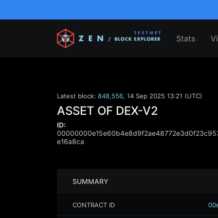
Stats
V
Latest block:
848,556
,
14 Sep 2025 13:21 (UTC)
ASSET OF DEX-V2
ID:
00000000e15e60b4e8d9f2ae48772e3d0f23c95
e16a8ca
SUMMARY
CONTRACT ID
00