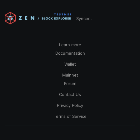
Synced.
Learn more
Documentation
Wallet
Mainnet
Forum
Contact Us
Privacy Policy
Terms of Service