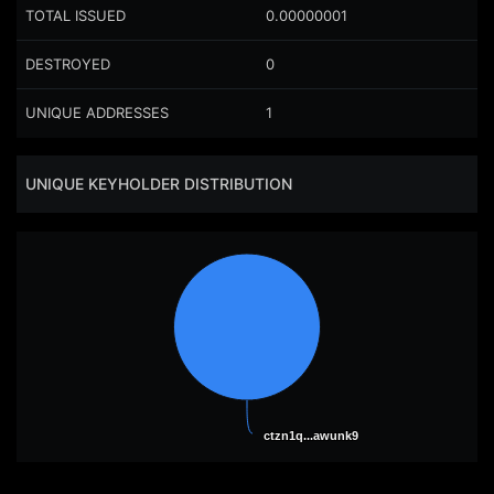
TOTAL ISSUED
0.00000001
DESTROYED
0
UNIQUE ADDRESSES
1
UNIQUE KEYHOLDER DISTRIBUTION
ctzn1q...awunk9
ctzn1q...awunk9