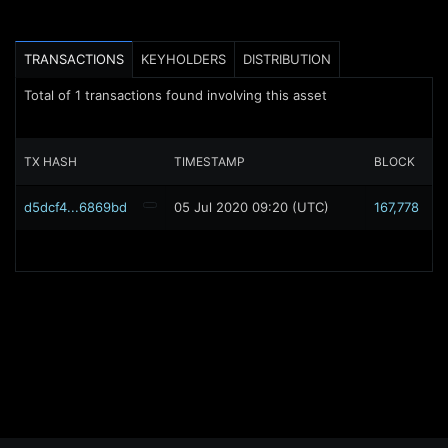
TRANSACTIONS
KEYHOLDERS
DISTRIBUTION
Total of
1
transactions found involving this asset
TX HASH
TIMESTAMP
BLOCK
d5dcf4...6869bd
05 Jul 2020 09:20 (UTC)
167,778