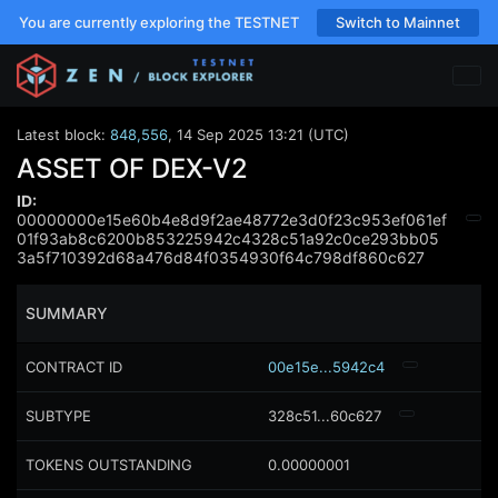
You are currently exploring the TESTNET
Switch to Mainnet
Latest block:
848,556
,
14 Sep 2025 13:21 (UTC)
ASSET OF DEX-V2
ID:
00000000e15e60b4e8d9f2ae48772e3d0f23c953ef061ef
01f93ab8c6200b853225942c4328c51a92c0ce293bb05
3a5f710392d68a476d84f0354930f64c798df860c627
SUMMARY
CONTRACT ID
00e15e...5942c4
SUBTYPE
328c51...60c627
TOKENS OUTSTANDING
0.00000001