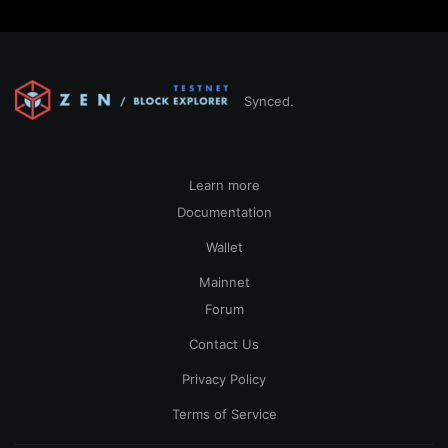
Synced.
Learn more
Documentation
Wallet
Mainnet
Forum
Contact Us
Privacy Policy
Terms of Service