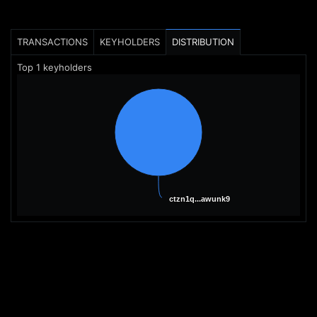
TRANSACTIONS
KEYHOLDERS
DISTRIBUTION
Top
1
keyholders
ctzn1q...awunk9
ctzn1q...awunk9