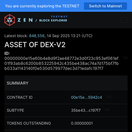
You are currently exploring the TESTNET
Switch to Mainnet
Latest block:
848,556
,
14 Sep 2025 13:21 (UTC)
ASSET OF DEX-V2
ID:
00000000e15e60b4e8d9f2ae48772e3d0f23c953ef061ef
01f93ab8c6200b853225942c435be438ac74a7d175bf7fb
b033a1143140f0e530d579977dec3d71edafc197f7
SUMMARY
CONTRACT ID
00e15e...5942c4
SUBTYPE
35be43...c197f7
TOKENS OUTSTANDING
0.00000001