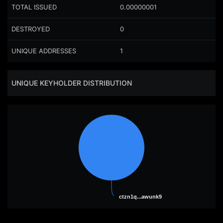
TOTAL ISSUED
0.00000001
DESTROYED
0
UNIQUE ADDRESSES
1
UNIQUE KEYHOLDER DISTRIBUTION
ctzn1q...awunk9
ctzn1q...awunk9