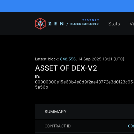
Stats
V
Latest block:
848,556
,
14 Sep 2025 13:21 (UTC)
ASSET OF DEX-V2
ID:
00000000e15e60b4e8d9f2ae48772e3d0f23c953
5a56b
SUMMARY
CONTRACT ID
00