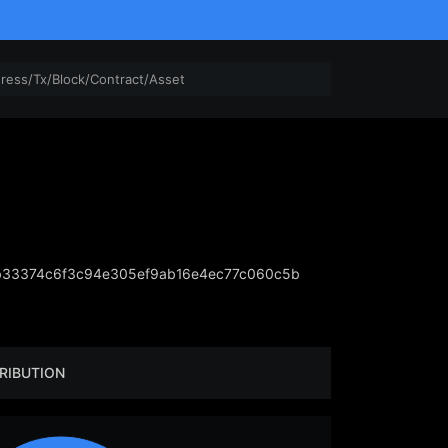
b33374c6f3c94e305ef9ab16e4ec77c060c5b
RIBUTION