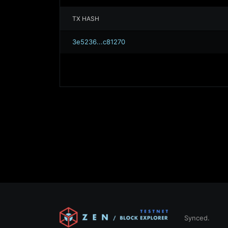
TX HASH
3e5236...c81270
Synced.