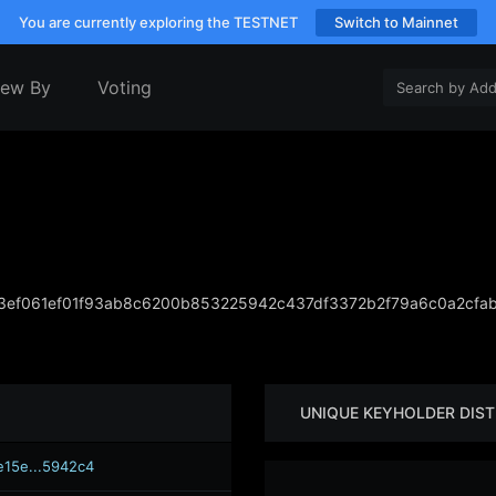
You are currently exploring the TESTNET
Switch to Mainnet
iew By
Voting
ef061ef01f93ab8c6200b853225942c437df3372b2f79a6c0a2cfa
UNIQUE KEYHOLDER DIST
e15e...5942c4