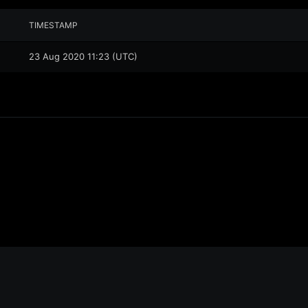
TIMESTAMP
23 Aug 2020 11:23 (UTC)