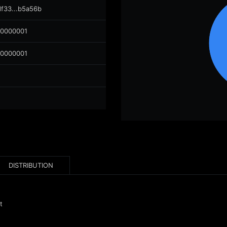
df33...b5a56b
00000001
00000001
DISTRIBUTION
t