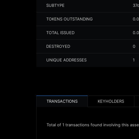
SUBTYPE
37
TOKENS OUTSTANDING
0.
TOTAL ISSUED
0.
DESTROYED
0
UNIQUE ADDRESSES
1
TRANSACTIONS
KEYHOLDERS
Total of
1
transactions found involving this asse