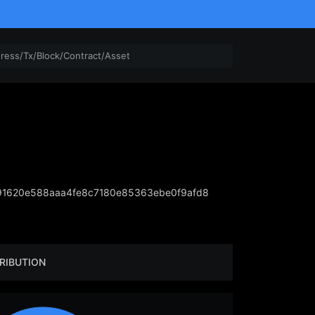
1620e588aaa4fe8c7180e85363ebe0f9afd8
RIBUTION