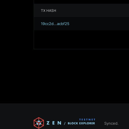
TX HASH
19cc2d...acbf25
Synced.