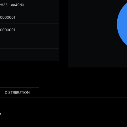
c835...aa49d0
00000001
00000001
DISTRIBUTION
t