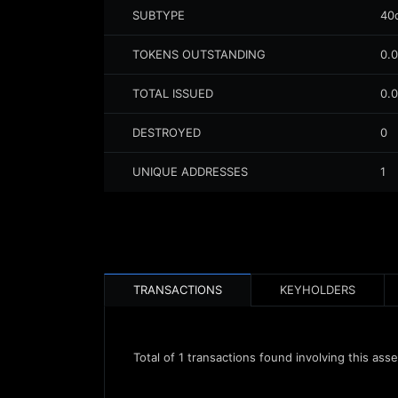
SUBTYPE
40
TOKENS OUTSTANDING
0.
TOTAL ISSUED
0.
DESTROYED
0
UNIQUE ADDRESSES
1
TRANSACTIONS
KEYHOLDERS
Total of
1
transactions found involving this asse