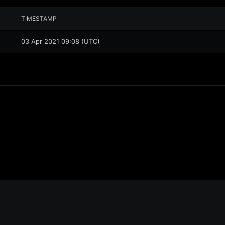
TIMESTAMP
03 Apr 2021 09:08 (UTC)