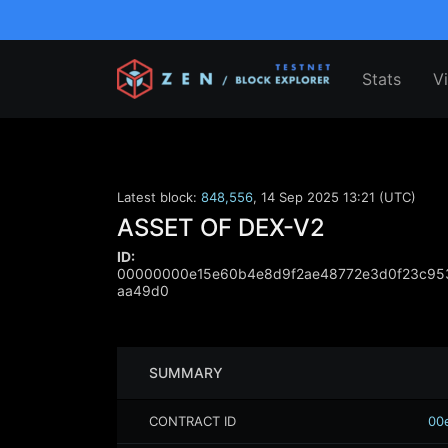
Stats
V
Latest block:
848,556
,
14 Sep 2025 13:21 (UTC)
ASSET OF DEX-V2
ID:
00000000e15e60b4e8d9f2ae48772e3d0f23c95
aa49d0
SUMMARY
CONTRACT ID
00