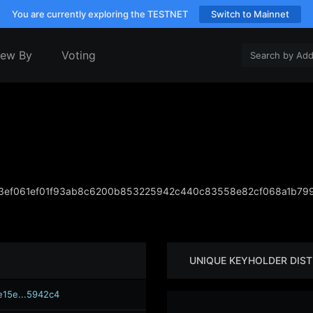
You are currently exploring the TESTNET
Switch to Mainnet
iew By
Voting
3ef061ef01f93ab8c6200b853225942c440c83558e82cf068a1b799
UNIQUE KEYHOLDER DIST
e15e...5942c4