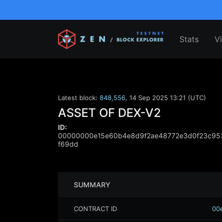
Stats
V
Latest block:
848,556
,
14 Sep 2025 13:21 (UTC)
ASSET OF DEX-V2
ID:
00000000e15e60b4e8d9f2ae48772e3d0f23c953
f69dd
SUMMARY
CONTRACT ID
00