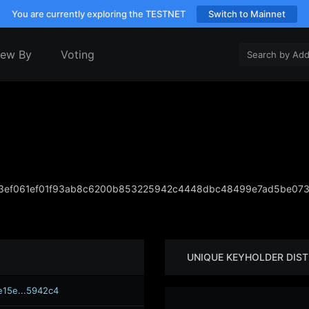
You are currently exploring the TESTNET
Switch to Mainnet
iew By
Voting
ef061ef01f93ab8c6200b853225942c4448dbc48499e7ad5be073f
UNIQUE KEYHOLDER DIST
e15e...5942c4