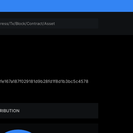
e167a187f029181d9b28fd1f8d1b3bc5c4578
RIBUTION