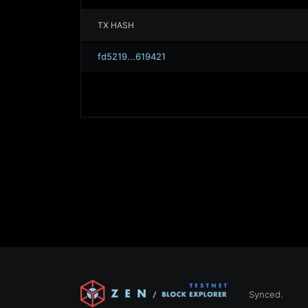
TX HASH
fd5219...619421
Synced.