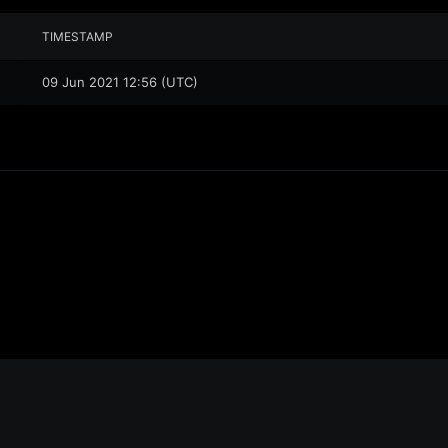
TIMESTAMP
09 Jun 2021 12:56 (UTC)