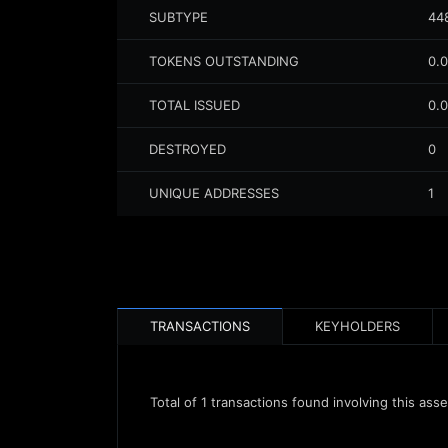
SUBTYPE
44
TOKENS OUTSTANDING
0.
TOTAL ISSUED
0.
DESTROYED
0
UNIQUE ADDRESSES
1
TRANSACTIONS
KEYHOLDERS
Total of
1
transactions found involving this asse