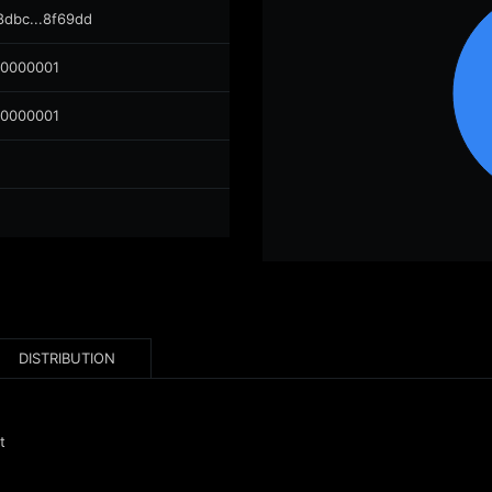
8dbc...8f69dd
00000001
00000001
DISTRIBUTION
t