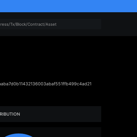
aba7d0b11432136003abaf551ffb499c4ad21
RIBUTION