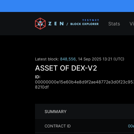
Stats
V
Latest block:
848,556
,
14 Sep 2025 13:21 (UTC)
ASSET OF DEX-V2
ID:
00000000e15e60b4e8d9f2ae48772e3d0f23c95
8210df
SUMMARY
CONTRACT ID
00