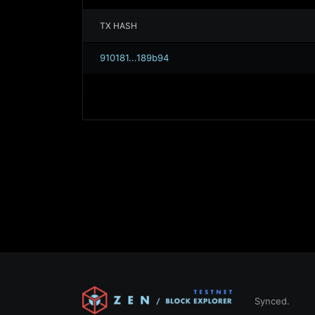
TX HASH
910181...189b94
Synced.