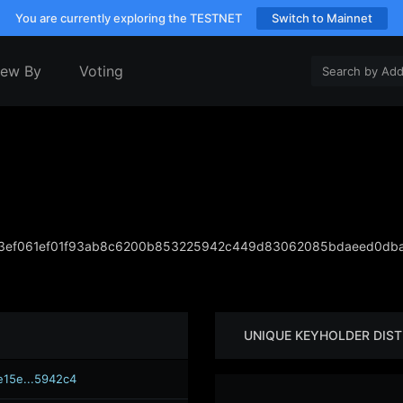
You are currently exploring the TESTNET
Switch to Mainnet
iew By
Voting
3ef061ef01f93ab8c6200b853225942c449d83062085bdaeed0dba
UNIQUE KEYHOLDER DIST
e15e...5942c4