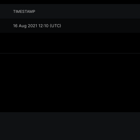
TIMESTAMP
16 Aug 2021 12:10 (UTC)