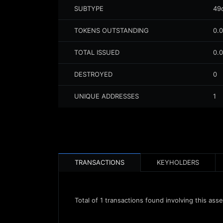
SUBTYPE
49
TOKENS OUTSTANDING
0.
TOTAL ISSUED
0.
DESTROYED
0
UNIQUE ADDRESSES
1
TRANSACTIONS
KEYHOLDERS
Total of
1
transactions found involving this asse