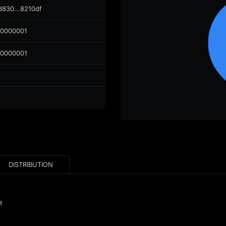
d830...8210df
00000001
00000001
DISTRIBUTION
t