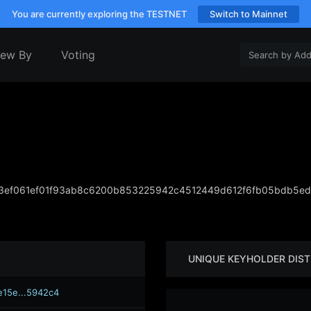
You are currently exploring the TESTNET
Switch to Mainnet
iew By
Voting
ef061ef01f93ab8c6200b853225942c4512449d612f6fb05bdb5ed
UNIQUE KEYHOLDER DIST
e15e...5942c4