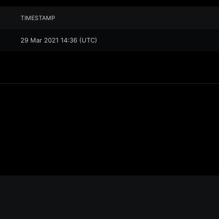
TIMESTAMP
29 Mar 2021 14:36 (UTC)