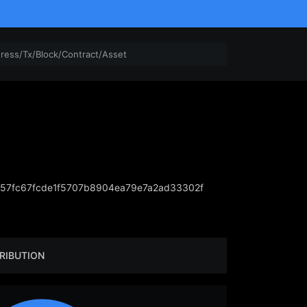
57fc67fcde1f5707b8904ea79e7a2ad33302f
RIBUTION