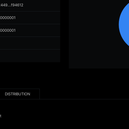
2449...f94612
00000001
00000001
DISTRIBUTION
t