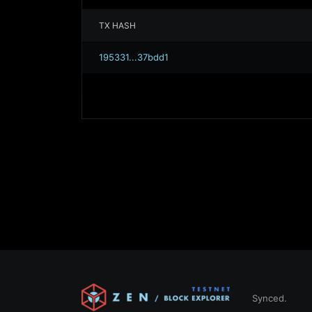
TX HASH
195331...37bdd1
Synced.