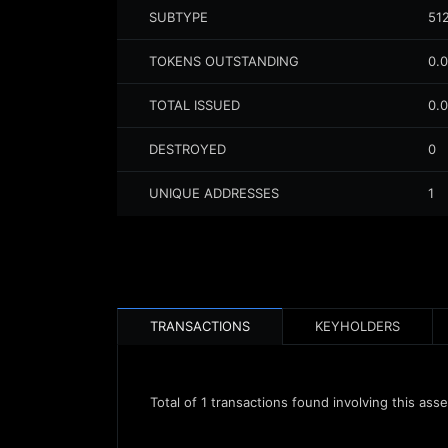
SUBTYPE
51
TOKENS OUTSTANDING
0.
TOTAL ISSUED
0.
DESTROYED
0
UNIQUE ADDRESSES
1
TRANSACTIONS
KEYHOLDERS
Total of
1
transactions found involving this asse