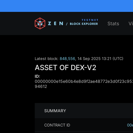
Stats
V
Latest block:
848,556
,
14 Sep 2025 13:21 (UTC)
ASSET OF DEX-V2
ID:
00000000e15e60b4e8d9f2ae48772e3d0f23c953
94612
SUMMARY
CONTRACT ID
00