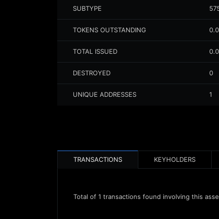
SUBTYPE
57
TOKENS OUTSTANDING
0.
TOTAL ISSUED
0.
DESTROYED
0
UNIQUE ADDRESSES
1
TRANSACTIONS
KEYHOLDERS
Total of
1
transactions found involving this asse