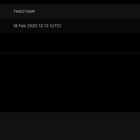
TIMESTAMP
18 Feb 2020 12:13 (UTC)