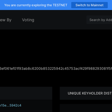
You are currently exploring the TESTNET
Switch to Mainnet
iew By
Voting
ef061ef01f93ab8c6200b853225942c45753acf429f988293081f5
UNIQUE KEYHOLDER DIST
e15e...5942c4