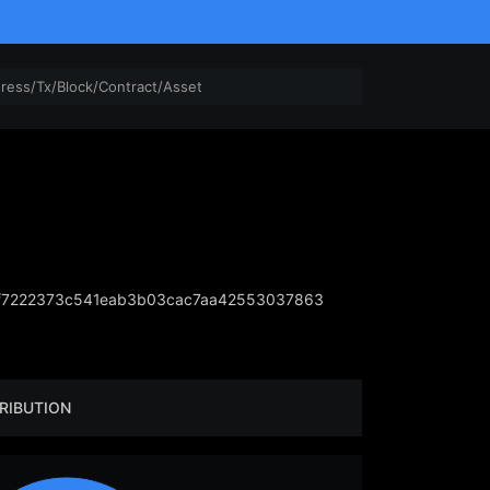
f7222373c541eab3b03cac7aa42553037863
RIBUTION