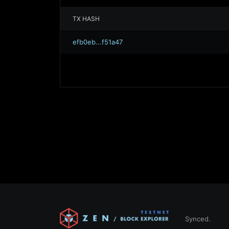
TX HASH
efb0eb...f51a47
Synced.