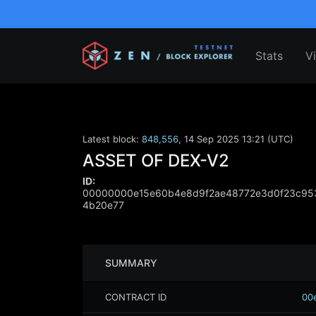
Stats
V
Latest block:
848,556
,
14 Sep 2025 13:21 (UTC)
ASSET OF DEX-V2
ID:
00000000e15e60b4e8d9f2ae48772e3d0f23c95
4b20e77
SUMMARY
CONTRACT ID
00