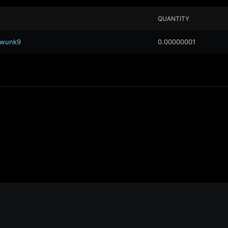
QUANTITY
.awunk9
0.00000001