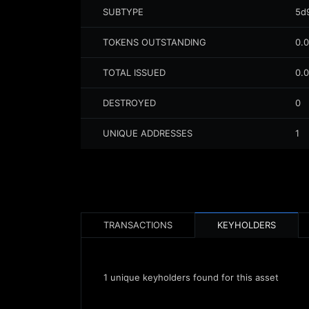
SUBTYPE
5d
TOKENS OUTSTANDING
0.
TOTAL ISSUED
0.
DESTROYED
0
UNIQUE ADDRESSES
1
TRANSACTIONS
KEYHOLDERS
1
unique keyholders found for this asset