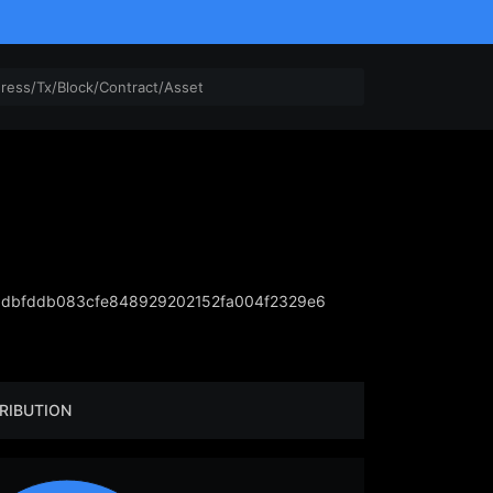
dbfddb083cfe848929202152fa004f2329e6
RIBUTION