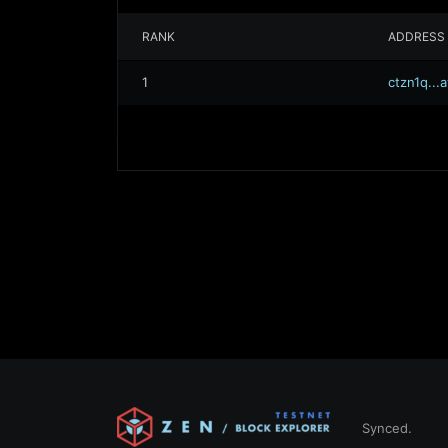
RANK
ADDRESS
1
ctzn1q..
Synced.