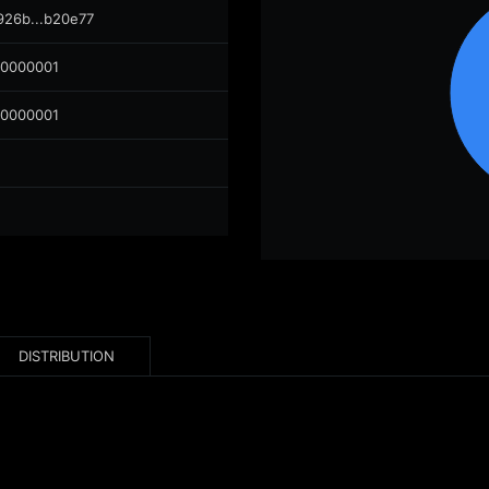
926b...b20e77
00000001
00000001
DISTRIBUTION