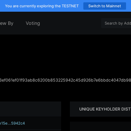
You are currently exploring the TESTNET
Switch to Mainnet
iew By
Voting
3ef061ef01f93ab8c6200b853225942c45d926b7e6bbdc4047db98
UNIQUE KEYHOLDER DIST
e15e...5942c4