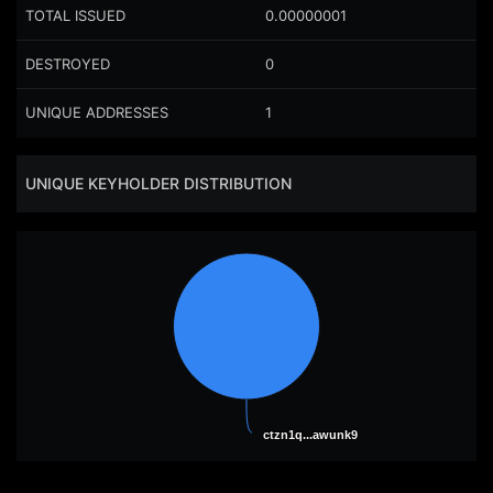
TOTAL ISSUED
0.00000001
DESTROYED
0
UNIQUE ADDRESSES
1
UNIQUE KEYHOLDER DISTRIBUTION
ctzn1q...awunk9
ctzn1q...awunk9