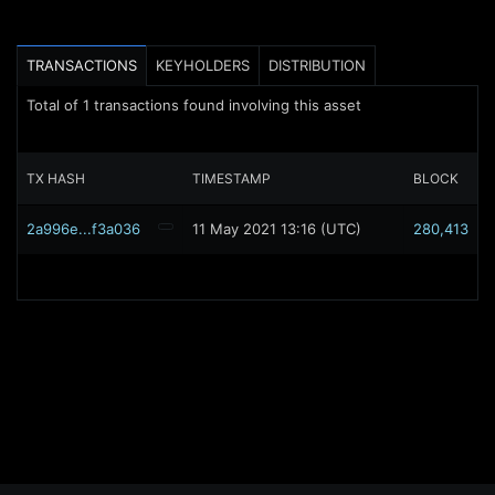
TRANSACTIONS
KEYHOLDERS
DISTRIBUTION
Total of
1
transactions found involving this asset
TX HASH
TIMESTAMP
BLOCK
2a996e...f3a036
11 May 2021 13:16 (UTC)
280,413