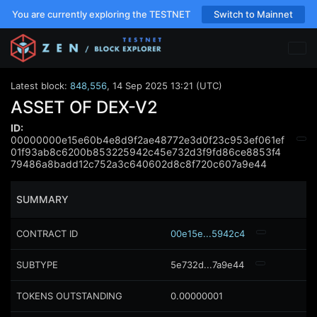
You are currently exploring the TESTNET
Switch to Mainnet
Latest block:
848,556
,
14 Sep 2025 13:21 (UTC)
ASSET OF DEX-V2
ID:
00000000e15e60b4e8d9f2ae48772e3d0f23c953ef061ef
01f93ab8c6200b853225942c45e732d3f9fd86ce8853f4
79486a8badd12c752a3c640602d8c8f720c607a9e44
SUMMARY
CONTRACT ID
00e15e...5942c4
SUBTYPE
5e732d...7a9e44
TOKENS OUTSTANDING
0.00000001