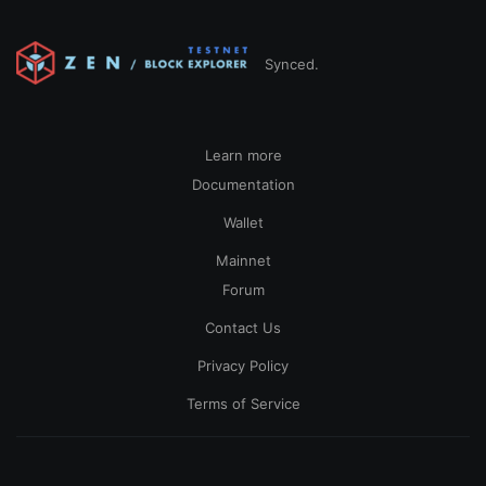
Synced.
Learn more
Documentation
Wallet
Mainnet
Forum
Contact Us
Privacy Policy
Terms of Service