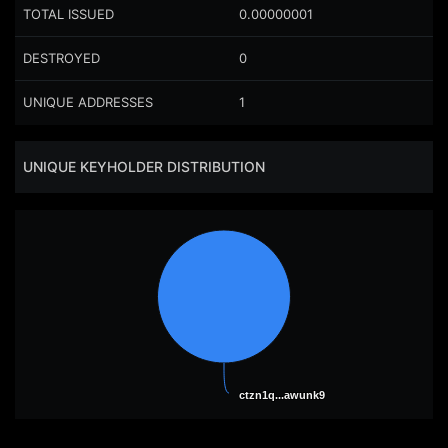
TOTAL ISSUED
0.00000001
DESTROYED
0
UNIQUE ADDRESSES
1
UNIQUE KEYHOLDER DISTRIBUTION
ctzn1q...awunk9
ctzn1q...awunk9