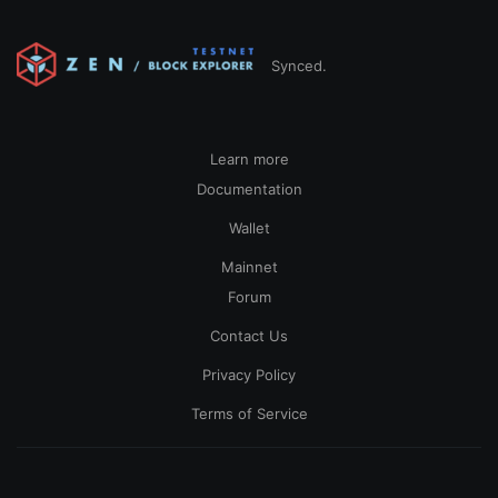
Synced.
Learn more
Documentation
Wallet
Mainnet
Forum
Contact Us
Privacy Policy
Terms of Service