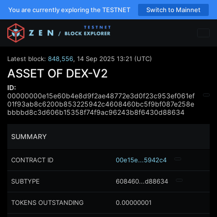
You are currently exploring the TESTNET
Switch to Mainnet
Latest block:
848,556
,
14 Sep 2025 13:21 (UTC)
ASSET OF DEX-V2
ID:
00000000e15e60b4e8d9f2ae48772e3d0f23c953ef061ef
01f93ab8c6200b853225942c4608460bc5f9bf087e258e
bbbbd8c3d606b15358f74f9ac96243b8f6430d88634
SUMMARY
CONTRACT ID
00e15e...5942c4
SUBTYPE
608460...d88634
TOKENS OUTSTANDING
0.00000001