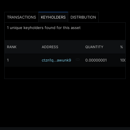
TRANSACTIONS
KEYHOLDERS
DISTRIBUTION
1
unique keyholders found for this asset
RANK
ADDRESS
QUANTITY
%
1
ctzn1q...awunk9
0.00000001
100%