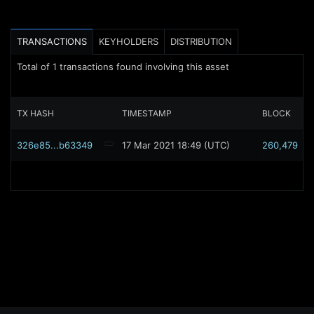
TRANSACTIONS
KEYHOLDERS
DISTRIBUTION
Total of
1
transactions found involving this asset
TX HASH
TIMESTAMP
BLOCK
326e85...b63349
17 Mar 2021 18:49 (UTC)
260,479