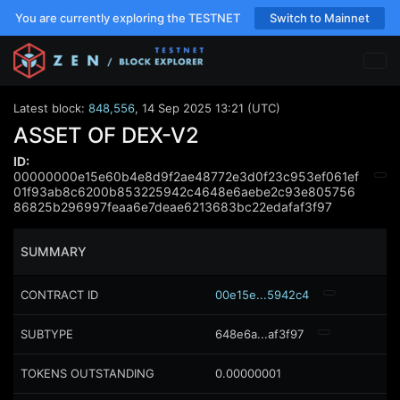
You are currently exploring the TESTNET
Switch to Mainnet
Latest block:
848,556
,
14 Sep 2025 13:21 (UTC)
ASSET OF DEX-V2
ID:
00000000e15e60b4e8d9f2ae48772e3d0f23c953ef061ef
01f93ab8c6200b853225942c4648e6aebe2c93e805756
86825b296997feaa6e7deae6213683bc22edafaf3f97
SUMMARY
CONTRACT ID
00e15e...5942c4
SUBTYPE
648e6a...af3f97
TOKENS OUTSTANDING
0.00000001