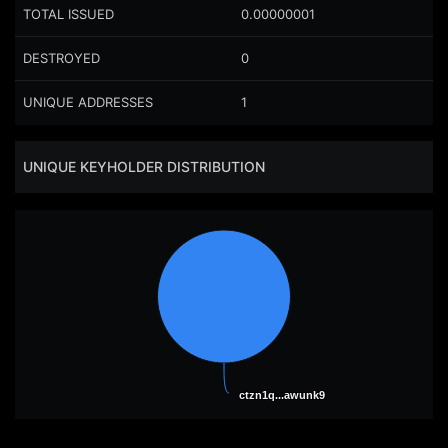
TOTAL ISSUED
0.00000001
DESTROYED
0
UNIQUE ADDRESSES
1
UNIQUE KEYHOLDER DISTRIBUTION
ctzn1q...awunk9
ctzn1q...awunk9