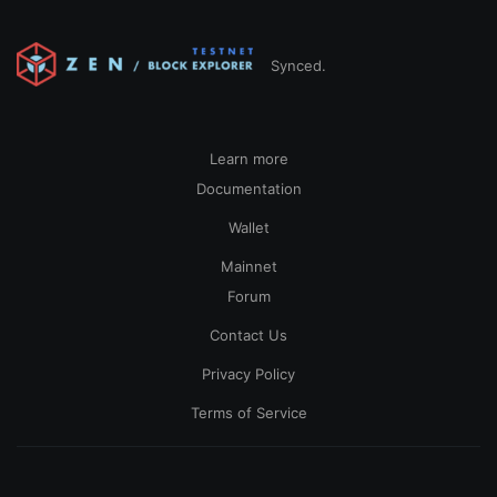
Synced.
Learn more
Documentation
Wallet
Mainnet
Forum
Contact Us
Privacy Policy
Terms of Service