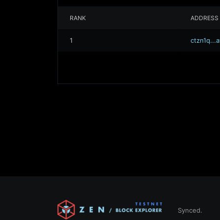
RANK
ADDRESS
1
ctzn1q..
Synced.