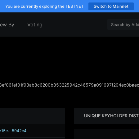
You are currently exploring the TESTNET
Switch to Mainnet
iew By
Voting
ef061ef01f93ab8c6200b853225942c46579a091697f204ec0baec
UNIQUE KEYHOLDER DIST
e15e...5942c4