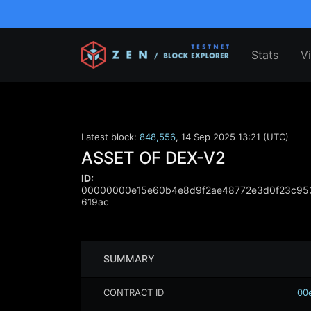
Stats
V
Latest block:
848,556
,
14 Sep 2025 13:21 (UTC)
ASSET OF DEX-V2
ID:
00000000e15e60b4e8d9f2ae48772e3d0f23c953
619ac
SUMMARY
CONTRACT ID
00