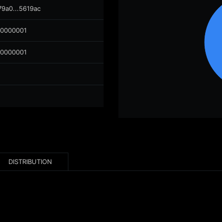
79a0...5619ac
00000001
00000001
DISTRIBUTION