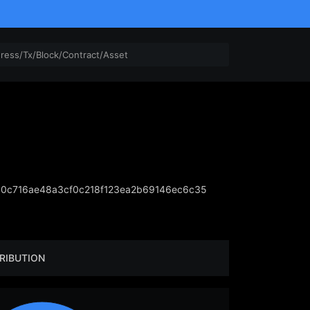
0c716ae48a3cf0c218f123ea2b69146ec6c35
RIBUTION