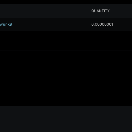
QUANTITY
.awunk9
0.00000001