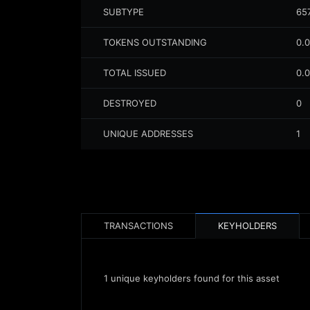
SUBTYPE
65
TOKENS OUTSTANDING
0.
TOTAL ISSUED
0.
DESTROYED
0
UNIQUE ADDRESSES
1
TRANSACTIONS
KEYHOLDERS
1
unique keyholders found for this asset