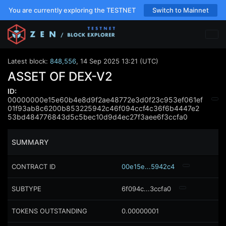
You are currently exploring the TESTNET
Switch to Mainnet
Latest block:
848,556
,
14 Sep 2025 13:21 (UTC)
ASSET OF DEX-V2
ID:
00000000e15e60b4e8d9f2ae48772e3d0f23c953ef061ef
01f93ab8c6200b853225942c46f094ccf4c36f6b4447e2
53bd484776843d5c5bec10d9d4ec27f3aee6f3ccfa0
SUMMARY
CONTRACT ID
00e15e...5942c4
SUBTYPE
6f094c...3ccfa0
TOKENS OUTSTANDING
0.00000001