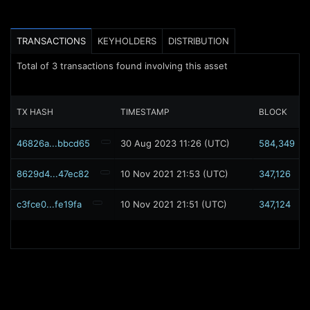
TRANSACTIONS
KEYHOLDERS
DISTRIBUTION
Total of
3
transactions found involving this asset
TX HASH
TIMESTAMP
BLOCK
46826a...bbcd65
30 Aug 2023 11:26 (UTC)
584,349
8629d4...47ec82
10 Nov 2021 21:53 (UTC)
347,126
c3fce0...fe19fa
10 Nov 2021 21:51 (UTC)
347,124