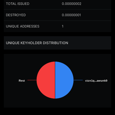
TOTAL ISSUED
0.00000002
DESTROYED
0.00000001
UNIQUE ADDRESSES
1
UNIQUE KEYHOLDER DISTRIBUTION
Rest
Rest
ctzn1q...awunk9
ctzn1q...awunk9