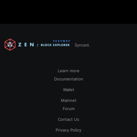
Synced.
Learn more
Documentation
Wallet
Mainnet
Forum
Contact Us
Privacy Policy