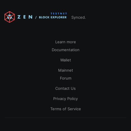
Synced.
Learn more
Documentation
Wallet
Mainnet
Forum
Contact Us
Privacy Policy
Terms of Service