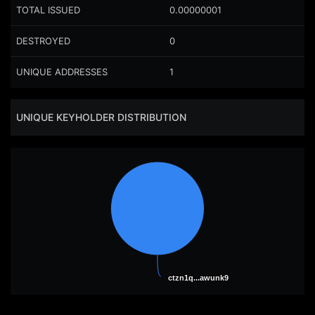
TOTAL ISSUED
0.00000001
DESTROYED
0
UNIQUE ADDRESSES
1
UNIQUE KEYHOLDER DISTRIBUTION
ctzn1q...awunk9
ctzn1q...awunk9