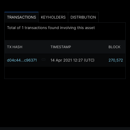
TRANSACTIONS
KEYHOLDERS
DISTRIBUTION
Total of
1
transactions found involving this asset
TX HASH
TIMESTAMP
BLOCK
d04c44...c96371
14 Apr 2021 12:27 (UTC)
270,572