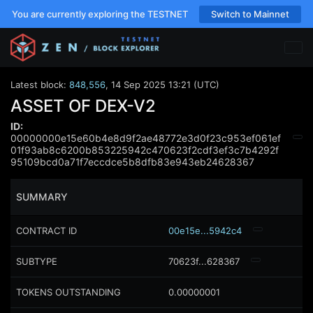
You are currently exploring the TESTNET
Switch to Mainnet
Latest block:
848,556
,
14 Sep 2025 13:21 (UTC)
ASSET OF DEX-V2
ID:
00000000e15e60b4e8d9f2ae48772e3d0f23c953ef061ef
01f93ab8c6200b853225942c470623f2cdf3ef3c7b4292f
95109bcd0a71f7eccdce5b8dfb83e943eb24628367
SUMMARY
CONTRACT ID
00e15e...5942c4
SUBTYPE
70623f...628367
TOKENS OUTSTANDING
0.00000001