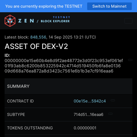
You are currently exploring the TESTNET
Switch to Mainnet
Latest block:
848,556
,
14 Sep 2025 13:21 (UTC)
ASSET OF DEX-V2
ID:
00000000e15e60b4e8d9f2ae48772e3d0f23c953ef061ef
01f93ab8c6200b853225942c4714d519450fb6fa8e0136
09d668a76ea872a8d3423c7561e6b1b3e7cf916eaa6
SUMMARY
CONTRACT ID
00e15e...5942c4
SUBTYPE
714d51...16eaa6
TOKENS OUTSTANDING
0.00000001