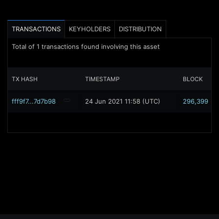
TRANSACTIONS
KEYHOLDERS
DISTRIBUTION
Total of
1
transactions found involving this asset
TX HASH
TIMESTAMP
BLOCK
fff9f7...7d7b98
24 Jun 2021 11:58 (UTC)
296,399