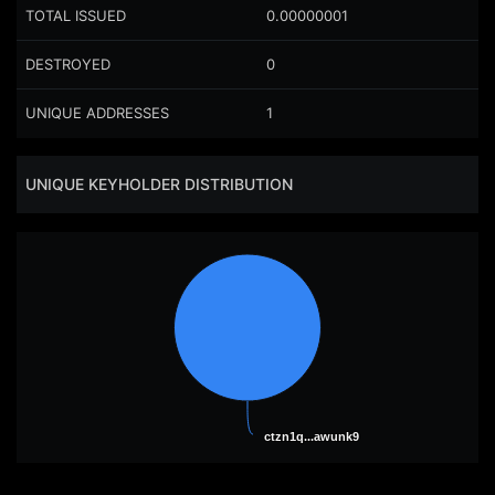
TOTAL ISSUED
0.00000001
DESTROYED
0
UNIQUE ADDRESSES
1
UNIQUE KEYHOLDER DISTRIBUTION
ctzn1q...awunk9
ctzn1q...awunk9