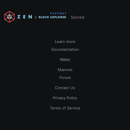
Synced.
Learn more
Documentation
Wallet
Mainnet
Forum
Contact Us
Privacy Policy
Terms of Service