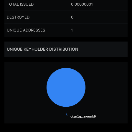
TOTAL ISSUED
0.00000001
DESTROYED
0
UNIQUE ADDRESSES
1
UNIQUE KEYHOLDER DISTRIBUTION
ctzn1q...awunk9
ctzn1q...awunk9