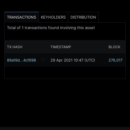
TRANSACTIONS
KEYHOLDERS
DISTRIBUTION
Total of
1
transactions found involving this asset
TX HASH
TIMESTAMP
BLOCK
89a19d...4cf698
29 Apr 2021 10:47 (UTC)
276,017