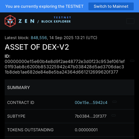
You are currently exploring the TESTNET
Switch to Mainnet
Latest block:
848,556
,
14 Sep 2025 13:21 (UTC)
ASSET OF DEX-V2
ID:
00000000e15e60b4e8d9f2ae48772e3d0f23c953ef061ef
01f93ab8c6200b853225942c47b038428d5ad3706dac3
1b8deb1ae682de84e8e5ba24364d661212699620f377
SUMMARY
CONTRACT ID
00e15e...5942c4
SUBTYPE
7b0384...20f377
TOKENS OUTSTANDING
0.00000001