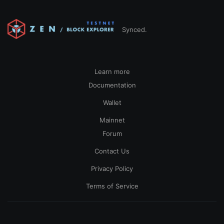
Synced.
Learn more
Documentation
Wallet
Mainnet
Forum
Contact Us
Privacy Policy
Terms of Service