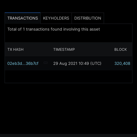
TRANSACTIONS
KEYHOLDERS
DISTRIBUTION
Total of
1
transactions found involving this asset
TX HASH
TIMESTAMP
BLOCK
02eb3d...36b7cf
29 Aug 2021 10:49 (UTC)
320,408