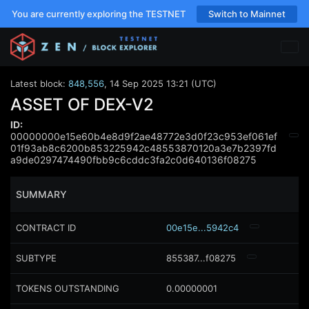
You are currently exploring the TESTNET
Switch to Mainnet
Latest block:
848,556
,
14 Sep 2025 13:21 (UTC)
ASSET OF DEX-V2
ID:
00000000e15e60b4e8d9f2ae48772e3d0f23c953ef061ef
01f93ab8c6200b853225942c48553870120a3e7b2397fd
a9de0297474490fbb9c6cddc3fa2c0d640136f08275
SUMMARY
CONTRACT ID
00e15e...5942c4
SUBTYPE
855387...f08275
TOKENS OUTSTANDING
0.00000001