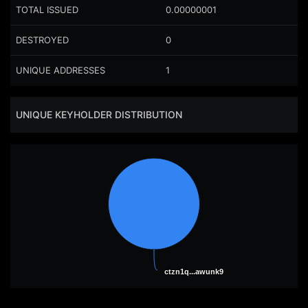
TOTAL ISSUED
0.00000001
DESTROYED
0
UNIQUE ADDRESSES
1
UNIQUE KEYHOLDER DISTRIBUTION
ctzn1q...awunk9
ctzn1q...awunk9