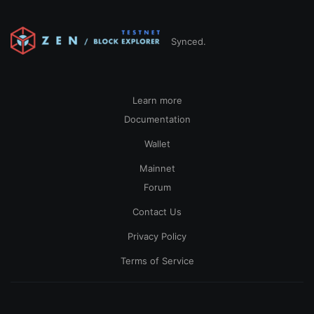
Synced.
Learn more
Documentation
Wallet
Mainnet
Forum
Contact Us
Privacy Policy
Terms of Service