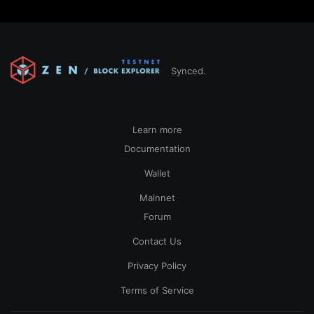
Synced.
Learn more
Documentation
Wallet
Mainnet
Forum
Contact Us
Privacy Policy
Terms of Service