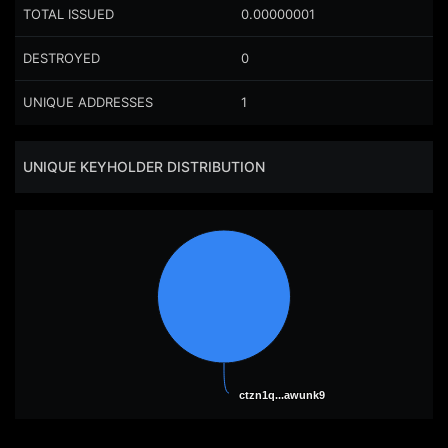
TOTAL ISSUED
0.00000001
DESTROYED
0
UNIQUE ADDRESSES
1
UNIQUE KEYHOLDER DISTRIBUTION
ctzn1q...awunk9
ctzn1q...awunk9