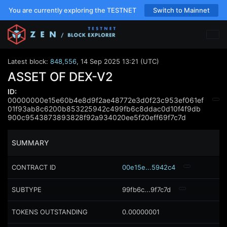
You are currently exploring the TESTNET
Switch to Mainnet
Latest block:
848,556
,
14 Sep 2025 13:21 (UTC)
ASSET OF DEX-V2
ID:
00000000e15e60b4e8d9f2ae48772e3d0f23c953ef061ef
01f93ab8c6200b853225942c499fb6c8ddac0d10f4f9db
900c9543873893828f92a934020ee5f20eff69f7c7d
SUMMARY
CONTRACT ID
00e15e...5942c4
SUBTYPE
99fb6c...9f7c7d
TOKENS OUTSTANDING
0.00000001