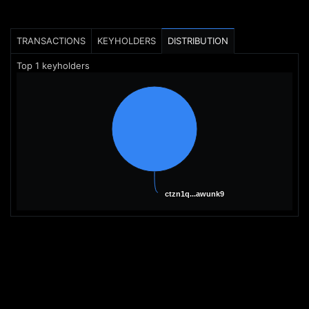
TRANSACTIONS
KEYHOLDERS
DISTRIBUTION
Top
1
keyholders
ctzn1q...awunk9
ctzn1q...awunk9