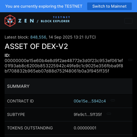
You are currently exploring the TESTNET
Switch to Mainnet
Latest block:
848,556
,
14 Sep 2025 13:21 (UTC)
ASSET OF DEX-V2
ID:
00000000e15e60b4e8d9f2ae48772e3d0f23c953ef061ef
01f93ab8c6200b853225942c49fe9c1c9025e356fbba9f8
bf708832b965eb07d88d752f48061b0a3f945ff35f
SUMMARY
CONTRACT ID
00e15e...5942c4
SUBTYPE
9fe9c1...5ff35f
TOKENS OUTSTANDING
0.00000001