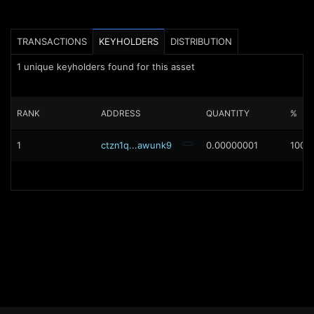
TRANSACTIONS
KEYHOLDERS
DISTRIBUTION
1
unique keyholders found for this asset
RANK
ADDRESS
QUANTITY
%
1
ctzn1q...awunk9
0.00000001
100%