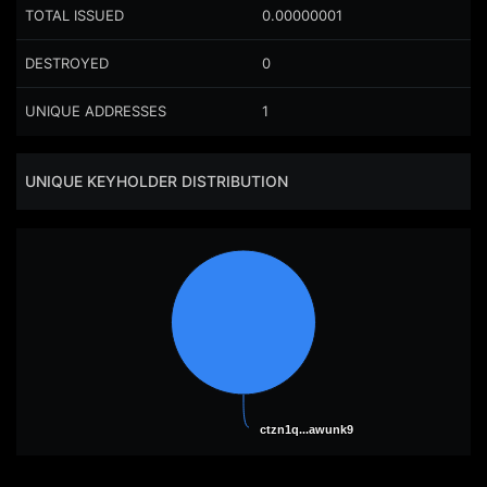
TOTAL ISSUED
0.00000001
DESTROYED
0
UNIQUE ADDRESSES
1
UNIQUE KEYHOLDER DISTRIBUTION
ctzn1q...awunk9
ctzn1q...awunk9