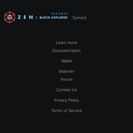
Synced.
Learn more
Documentation
Wallet
Mainnet
Forum
Contact Us
Privacy Policy
Terms of Service