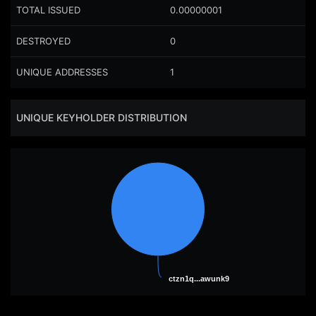
TOTAL ISSUED
0.00000001
DESTROYED
0
UNIQUE ADDRESSES
1
UNIQUE KEYHOLDER DISTRIBUTION
ctzn1q...awunk9
ctzn1q...awunk9