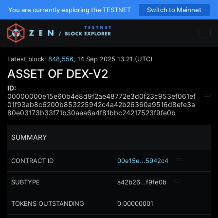
You are currently exploring the TESTNET
Switch to Mainnet
Latest block:
848,556
,
14 Sep 2025 13:21 (UTC)
ASSET OF DEX-V2
ID:
00000000e15e60b4e8d9f2ae48772e3d0f23c953ef061ef
01f93ab8c6200b853225942c4a42b26360a9516d8efe3a
80e03173b33f71b30aea6a4f81bbc24217523f9fe0b
SUMMARY
CONTRACT ID
00e15e...5942c4
SUBTYPE
a42b26...f9fe0b
TOKENS OUTSTANDING
0.00000001