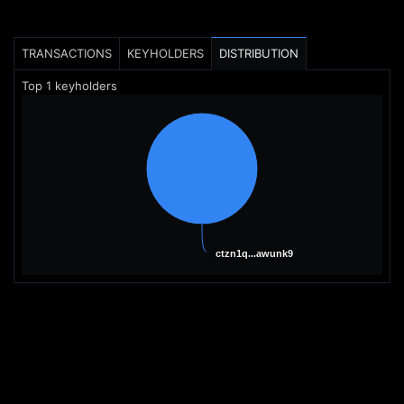
TRANSACTIONS
KEYHOLDERS
DISTRIBUTION
Top
1
keyholders
ctzn1q...awunk9
ctzn1q...awunk9