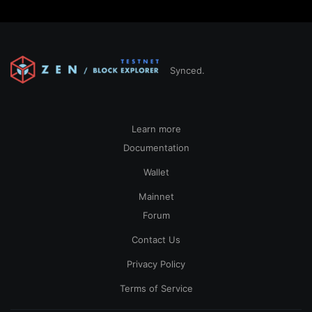
Synced.
Learn more
Documentation
Wallet
Mainnet
Forum
Contact Us
Privacy Policy
Terms of Service