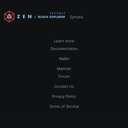
Synced.
Learn more
Documentation
Wallet
Mainnet
Forum
Contact Us
Privacy Policy
Terms of Service