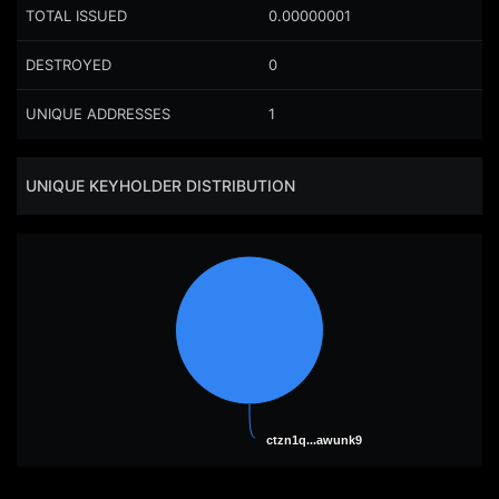
TOTAL ISSUED
0.00000001
DESTROYED
0
UNIQUE ADDRESSES
1
UNIQUE KEYHOLDER DISTRIBUTION
ctzn1q...awunk9
ctzn1q...awunk9