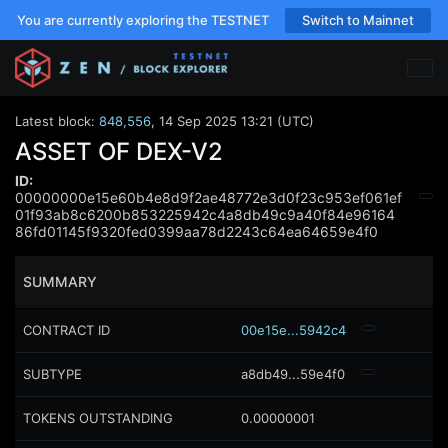
You are currently exploring the TESTNET
Switch to Mainnet
Latest block:
848,556
,
14 Sep 2025 13:21 (UTC)
ASSET OF DEX-V2
ID:
00000000e15e60b4e8d9f2ae48772e3d0f23c953ef061ef
01f93ab8c6200b853225942c4a8db49c9a40f84e96164
86fd01145f9320fed0399aa78d2243c64ea64659e4f0
SUMMARY
CONTRACT ID
00e15e...5942c4
SUBTYPE
a8db49...59e4f0
TOKENS OUTSTANDING
0.00000001