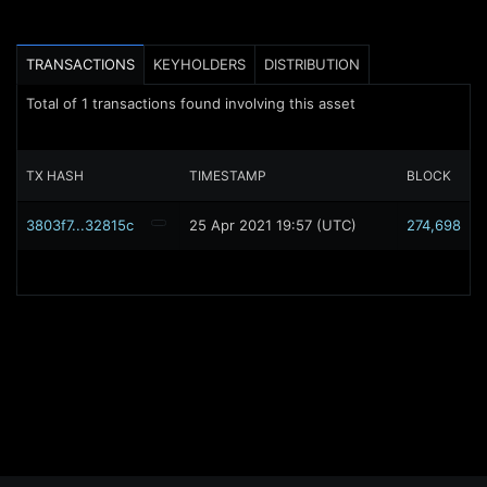
TRANSACTIONS
KEYHOLDERS
DISTRIBUTION
Total of
1
transactions found involving this asset
TX HASH
TIMESTAMP
BLOCK
3803f7...32815c
25 Apr 2021 19:57 (UTC)
274,698