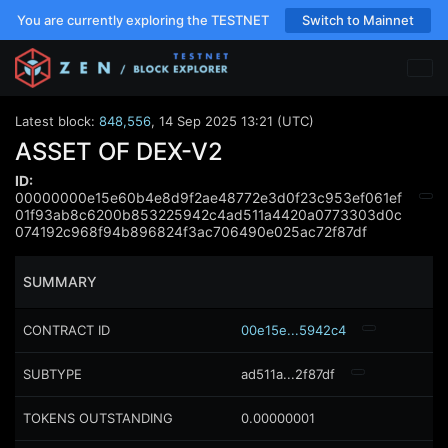
You are currently exploring the TESTNET
Switch to Mainnet
Latest block:
848,556
,
14 Sep 2025 13:21 (UTC)
ASSET OF DEX-V2
ID:
00000000e15e60b4e8d9f2ae48772e3d0f23c953ef061ef
01f93ab8c6200b853225942c4ad511a4420a0773303d0c
074192c968f94b896824f3ac706490e025ac72f87df
SUMMARY
CONTRACT ID
00e15e...5942c4
SUBTYPE
ad511a...2f87df
TOKENS OUTSTANDING
0.00000001