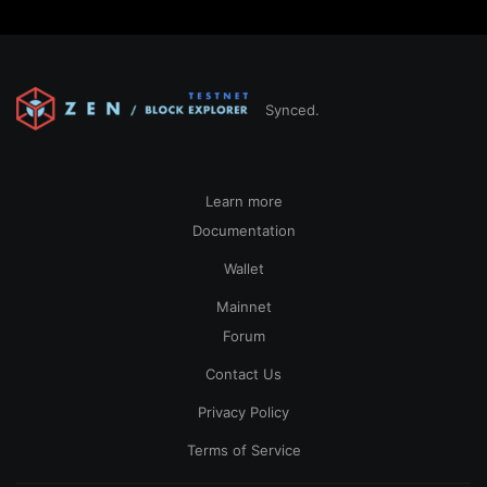
Synced.
Learn more
Documentation
Wallet
Mainnet
Forum
Contact Us
Privacy Policy
Terms of Service