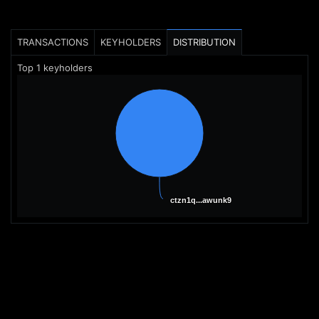
TRANSACTIONS
KEYHOLDERS
DISTRIBUTION
Top
1
keyholders
ctzn1q...awunk9
ctzn1q...awunk9