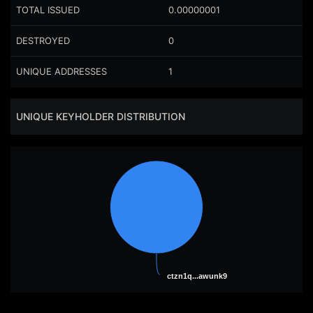
TOTAL ISSUED
0.00000001
DESTROYED
0
UNIQUE ADDRESSES
1
UNIQUE KEYHOLDER DISTRIBUTION
ctzn1q...awunk9
ctzn1q...awunk9