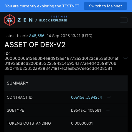
You are currently exploring the TESTNET
Switch to Mainnet
Latest block:
848,556
,
14 Sep 2025 13:21 (UTC)
ASSET OF DEX-V2
ID:
00000000e15e60b4e8d9f2ae48772e3d0f23c953ef061ef
01f93ab8c6200b853225942c4b954a77ae4d40599f706
680748b25652a9383471917ecfeebc97ee5cdd408581
SUMMARY
CONTRACT ID
00e15e...5942c4
SUBTYPE
b954a7...408581
TOKENS OUTSTANDING
0.00000001