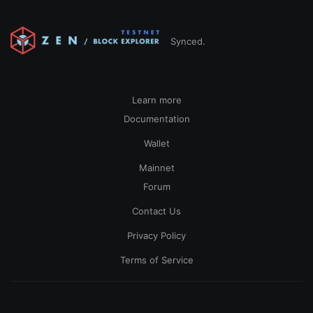
Synced.
Learn more
Documentation
Wallet
Mainnet
Forum
Contact Us
Privacy Policy
Terms of Service