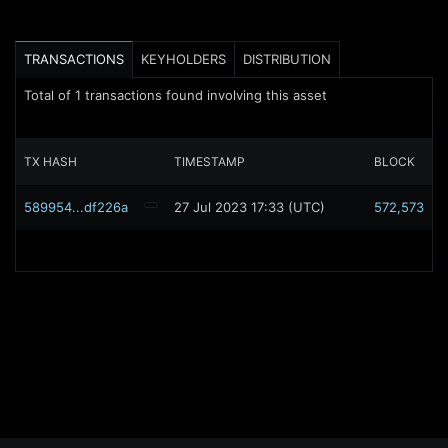
TRANSACTIONS
KEYHOLDERS
DISTRIBUTION
Total of
1
transactions found involving this asset
TX HASH
TIMESTAMP
BLOCK
589954...df226a
27 Jul 2023 17:33 (UTC)
572,573