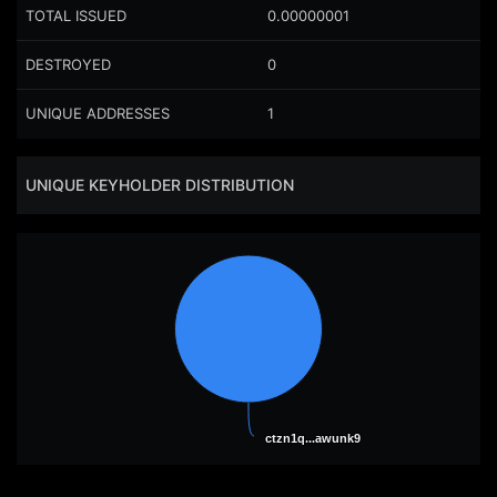
TOTAL ISSUED
0.00000001
DESTROYED
0
UNIQUE ADDRESSES
1
UNIQUE KEYHOLDER DISTRIBUTION
ctzn1q...awunk9
ctzn1q...awunk9