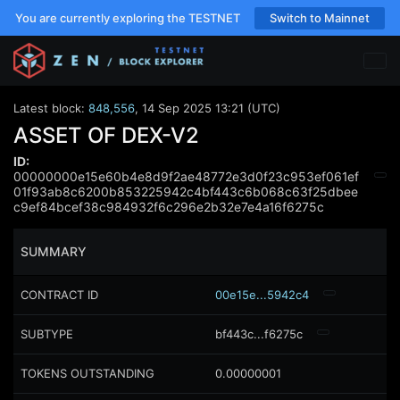
You are currently exploring the TESTNET
Switch to Mainnet
Latest block:
848,556
,
14 Sep 2025 13:21 (UTC)
ASSET OF DEX-V2
ID:
00000000e15e60b4e8d9f2ae48772e3d0f23c953ef061ef
01f93ab8c6200b853225942c4bf443c6b068c63f25dbee
c9ef84bcef38c984932f6c296e2b32e7e4a16f6275c
SUMMARY
CONTRACT ID
00e15e...5942c4
SUBTYPE
bf443c...f6275c
TOKENS OUTSTANDING
0.00000001