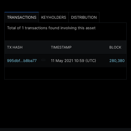
TRANSACTIONS
KEYHOLDERS
DISTRIBUTION
Total of
1
transactions found involving this asset
TX HASH
TIMESTAMP
BLOCK
995dbf...b8ba77
11 May 2021 10:59 (UTC)
280,380