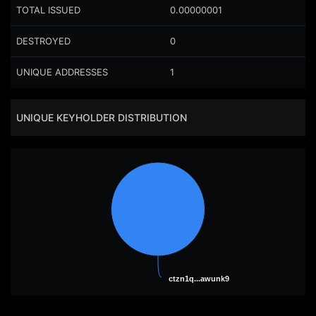
TOTAL ISSUED
0.00000001
DESTROYED
0
UNIQUE ADDRESSES
1
UNIQUE KEYHOLDER DISTRIBUTION
ctzn1q...awunk9
ctzn1q...awunk9