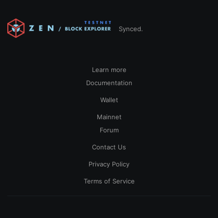
Synced.
Learn more
Documentation
Wallet
Mainnet
Forum
Contact Us
Privacy Policy
Terms of Service