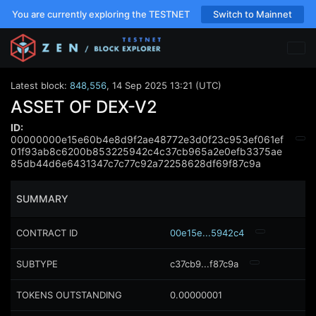
You are currently exploring the TESTNET
Switch to Mainnet
Latest block:
848,556
,
14 Sep 2025 13:21 (UTC)
ASSET OF DEX-V2
ID:
00000000e15e60b4e8d9f2ae48772e3d0f23c953ef061ef
01f93ab8c6200b853225942c4c37cb965a2e0efb3375ae
85db44d6e6431347c7c77c92a72258628df69f87c9a
SUMMARY
CONTRACT ID
00e15e...5942c4
SUBTYPE
c37cb9...f87c9a
TOKENS OUTSTANDING
0.00000001