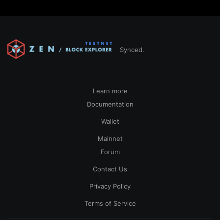
Synced.
Learn more
Documentation
Wallet
Mainnet
Forum
Contact Us
Privacy Policy
Terms of Service