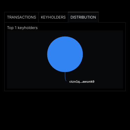
TRANSACTIONS
KEYHOLDERS
DISTRIBUTION
Top
1
keyholders
ctzn1q...awunk9
ctzn1q...awunk9