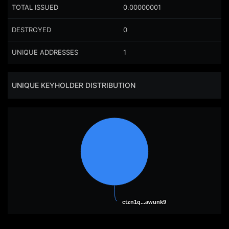
TOTAL ISSUED
0.00000001
DESTROYED
0
UNIQUE ADDRESSES
1
UNIQUE KEYHOLDER DISTRIBUTION
ctzn1q...awunk9
ctzn1q...awunk9