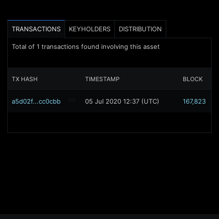
TRANSACTIONS
KEYHOLDERS
DISTRIBUTION
Total of
1
transactions found involving this asset
TX HASH
TIMESTAMP
BLOCK
a5d02f...cc0cbb
05 Jul 2020 12:37 (UTC)
167,823