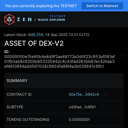
You are currently exploring the TESTNET
Switch to Mainnet
Latest block:
848,556
,
14 Sep 2025 13:21 (UTC)
ASSET OF DEX-V2
ID:
00000000e15e60b4e8d9f2ae48772e3d0f23c953ef061ef
01f93ab8c6200b853225942c4c43fad283bb87ec420ae3
ef46f2644add597024c9954fa88f4a2b029641c9fb1
SUMMARY
CONTRACT ID
00e15e...5942c4
SUBTYPE
c43fad...1c9fb1
TOKENS OUTSTANDING
0.00000001