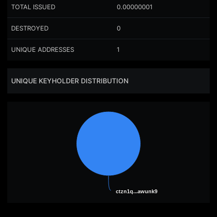
TOTAL ISSUED
0.00000001
DESTROYED
0
UNIQUE ADDRESSES
1
UNIQUE KEYHOLDER DISTRIBUTION
ctzn1q...awunk9
ctzn1q...awunk9