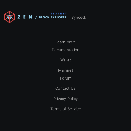
Synced.
Learn more
Documentation
Wallet
Mainnet
Forum
Contact Us
Privacy Policy
Terms of Service