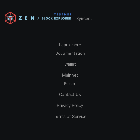
Synced.
Learn more
Documentation
Wallet
Mainnet
Forum
Contact Us
Privacy Policy
Terms of Service