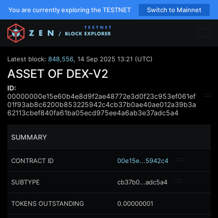
You are currently exploring the TESTNET
Switch to Mainnet
Latest block:
848,556
,
14 Sep 2025 13:21 (UTC)
ASSET OF DEX-V2
ID:
00000000e15e60b4e8d9f2ae48772e3d0f23c953ef061ef
01f93ab8c6200b853225942c4cb37b0ae40ae012a39b3a
62113cbef840fa61ba05ecd975ee4a6ab3e37adc5a4
SUMMARY
CONTRACT ID
00e15e...5942c4
SUBTYPE
cb37b0...adc5a4
TOKENS OUTSTANDING
0.00000001