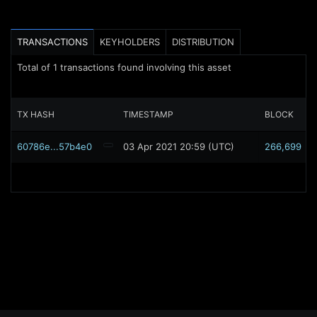
TRANSACTIONS
KEYHOLDERS
DISTRIBUTION
Total of
1
transactions found involving this asset
TX HASH
TIMESTAMP
BLOCK
60786e...57b4e0
03 Apr 2021 20:59 (UTC)
266,699