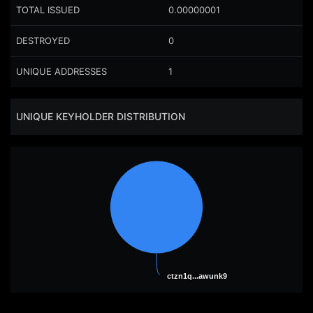
TOTAL ISSUED
0.00000001
DESTROYED
0
UNIQUE ADDRESSES
1
UNIQUE KEYHOLDER DISTRIBUTION
ctzn1q...awunk9
ctzn1q...awunk9