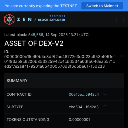
You are currently exploring the TESTNET
Switch to Mainnet
Latest block:
848,556
,
14 Sep 2025 13:21 (UTC)
ASSET OF DEX-V2
ID:
00000000e15e60b4e8d9f2ae48772e3d0f23c953ef061ef
01f93ab8c6200b853225942c4cbd534e0dfb046eab571c
ed2f7e2a84f79201a054000576d8f6d5be61715d2d3
SUMMARY
CONTRACT ID
00e15e...5942c4
SUBTYPE
cbd534...15d2d3
TOKENS OUTSTANDING
0.00000001