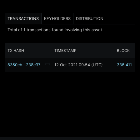
TRANSACTIONS
KEYHOLDERS
DISTRIBUTION
Total of
1
transactions found involving this asset
TX HASH
TIMESTAMP
BLOCK
8350cb...238c37
12 Oct 2021 09:54 (UTC)
336,411