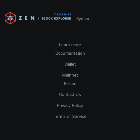
Synced.
Learn more
Documentation
Wallet
Mainnet
Forum
Contact Us
Privacy Policy
Terms of Service