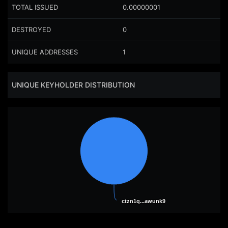
TOTAL ISSUED
0.00000001
DESTROYED
0
UNIQUE ADDRESSES
1
UNIQUE KEYHOLDER DISTRIBUTION
ctzn1q...awunk9
ctzn1q...awunk9