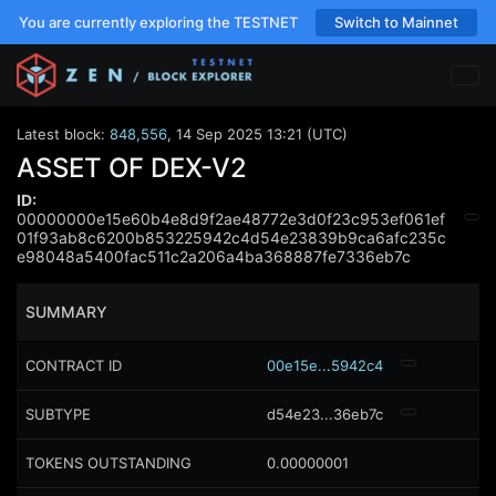
You are currently exploring the TESTNET
Switch to Mainnet
Latest block:
848,556
,
14 Sep 2025 13:21 (UTC)
ASSET OF DEX-V2
ID:
00000000e15e60b4e8d9f2ae48772e3d0f23c953ef061ef
01f93ab8c6200b853225942c4d54e23839b9ca6afc235c
e98048a5400fac511c2a206a4ba368887fe7336eb7c
SUMMARY
CONTRACT ID
00e15e...5942c4
SUBTYPE
d54e23...36eb7c
TOKENS OUTSTANDING
0.00000001