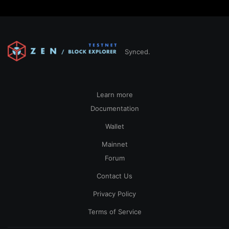
Synced.
Learn more
Documentation
Wallet
Mainnet
Forum
Contact Us
Privacy Policy
Terms of Service