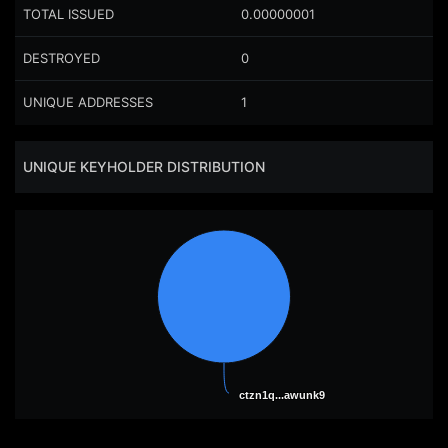
TOTAL ISSUED
0.00000001
DESTROYED
0
UNIQUE ADDRESSES
1
UNIQUE KEYHOLDER DISTRIBUTION
ctzn1q...awunk9
ctzn1q...awunk9