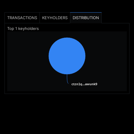
TRANSACTIONS
KEYHOLDERS
DISTRIBUTION
Top
1
keyholders
ctzn1q...awunk9
ctzn1q...awunk9