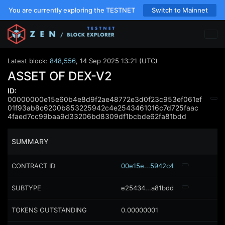
You are currently exploring the TESTNET
Switch to Mainnet
Latest block:
848,556
,
14 Sep 2025 13:21 (UTC)
ASSET OF DEX-V2
ID:
00000000e15e60b4e8d9f2ae48772e3d0f23c953ef061ef
01f93ab8c6200b853225942c4e2543461016c7d725faac
4faed7cc99baa9d33206bd8309df1bcbde62fa81bdd
SUMMARY
CONTRACT ID
00e15e...5942c4
SUBTYPE
e25434...a81bdd
TOKENS OUTSTANDING
0.00000001