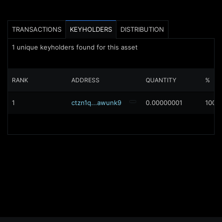
TRANSACTIONS
KEYHOLDERS
DISTRIBUTION
1
unique keyholders found for this asset
RANK
ADDRESS
QUANTITY
%
1
ctzn1q...awunk9
0.00000001
100%