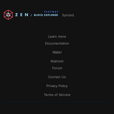
Synced.
Learn more
Documentation
Wallet
Mainnet
Forum
Contact Us
Privacy Policy
Terms of Service