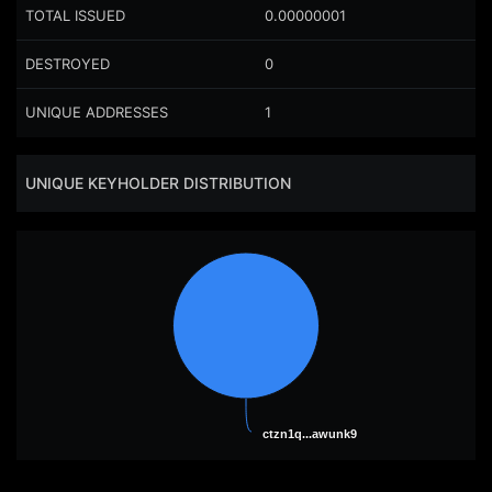
TOTAL ISSUED
0.00000001
DESTROYED
0
UNIQUE ADDRESSES
1
UNIQUE KEYHOLDER DISTRIBUTION
ctzn1q...awunk9
ctzn1q...awunk9