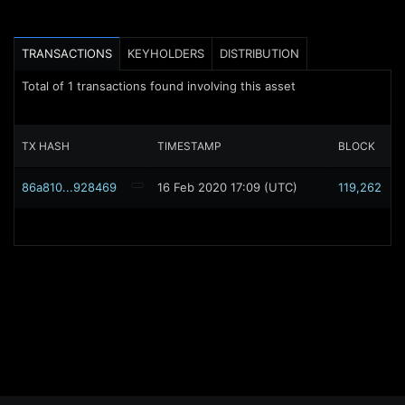
TRANSACTIONS
KEYHOLDERS
DISTRIBUTION
Total of
1
transactions found involving this asset
TX HASH
TIMESTAMP
BLOCK
86a810...928469
16 Feb 2020 17:09 (UTC)
119,262