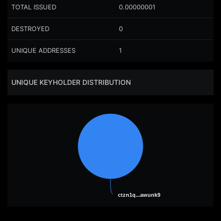
TOTAL ISSUED
0.00000001
DESTROYED
0
UNIQUE ADDRESSES
1
UNIQUE KEYHOLDER DISTRIBUTION
ctzn1q...awunk9
ctzn1q...awunk9