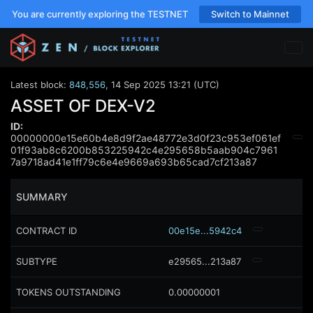
You are currently exploring the TESTNET
Switch to Mainnet
Latest block:
848,556
,
14 Sep 2025 13:21 (UTC)
ASSET OF DEX-V2
ID:
00000000e15e60b4e8d9f2ae48772e3d0f23c953ef061ef
01f93ab8c6200b853225942c4e295658b5aab904c7961
7a9718ad41e1ff79c6e4e9669a693b65cad7cf213a87
SUMMARY
CONTRACT ID
00e15e...5942c4
SUBTYPE
e29565...213a87
TOKENS OUTSTANDING
0.00000001