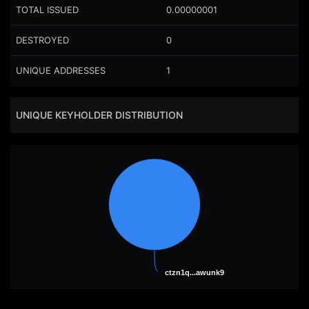
TOTAL ISSUED
0.00000001
DESTROYED
0
UNIQUE ADDRESSES
1
UNIQUE KEYHOLDER DISTRIBUTION
ctzn1q...awunk9
ctzn1q...awunk9