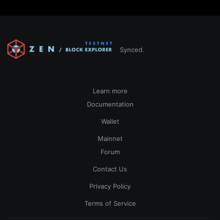
Synced.
Learn more
Documentation
Wallet
Mainnet
Forum
Contact Us
Privacy Policy
Terms of Service