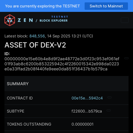
You are currently exploring the TESTNET
Switch to Mainnet
Latest block:
848,556
,
14 Sep 2025 13:21 (UTC)
ASSET OF DEX-V2
ID:
00000000e15e60b4e8d9f2ae48772e3d0f23c953ef061ef
01f93ab8c6200b853225942c4f2260015342e998da0223
e0a33ffad2b08f440fe9eee0da851f36437b1b579ca
SUMMARY
CONTRACT ID
00e15e...5942c4
SUBTYPE
f22600...b579ca
TOKENS OUTSTANDING
0.00000001