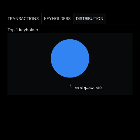
TRANSACTIONS
KEYHOLDERS
DISTRIBUTION
Top
1
keyholders
ctzn1q...awunk9
ctzn1q...awunk9