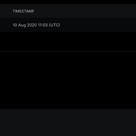
TIMESTAMP
10 Aug 2020 11:03 (UTC)