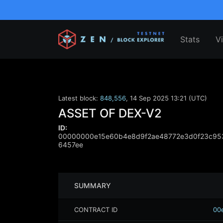
Stats
V
Latest block:
848,556
,
14 Sep 2025 13:21 (UTC)
ASSET OF DEX-V2
ID:
00000000e15e60b4e8d9f2ae48772e3d0f23c95
6457ee
SUMMARY
CONTRACT ID
00