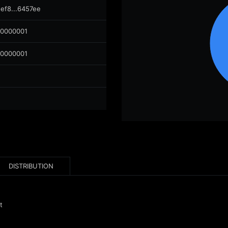
ef8...6457ee
00000001
00000001
DISTRIBUTION
t