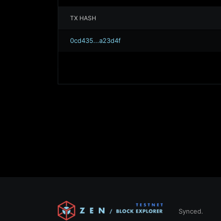
TX HASH
0cd435...a23d4f
Synced.