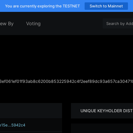
You are currently exploring the TESTNET
Switch to Mainnet
iew By
Voting
3ef061ef01f93ab8c6200b853225942c4f2eef89dc93a657ca3047
UNIQUE KEYHOLDER DIST
e15e...5942c4