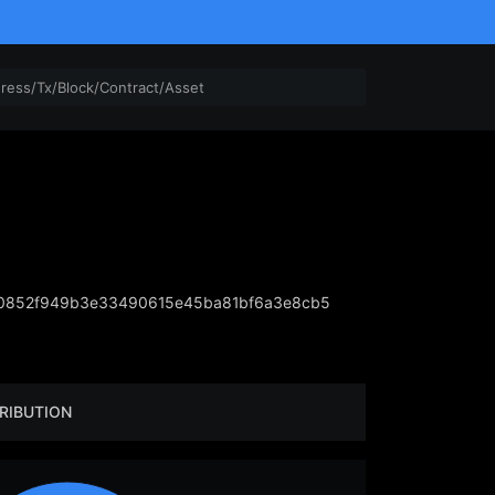
10852f949b3e33490615e45ba81bf6a3e8cb5
RIBUTION