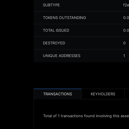
SUBTYPE
f2e
TOKENS OUTSTANDING
0.
TOTAL ISSUED
0.
DESTROYED
0
UNIQUE ADDRESSES
1
TRANSACTIONS
KEYHOLDERS
Total of
1
transactions found involving this asse